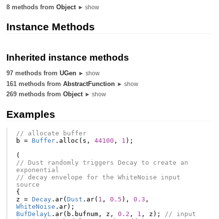
8 methods from
Object
► show
Instance Methods
Inherited instance methods
97 methods from
UGen
► show
161 methods from
AbstractFunction
► show
269 methods from
Object
► show
Examples
// allocate buffer
b
=
Buffer
.
alloc
(
s
,
44100
,
1
);
(
// Dust randomly triggers Decay to create an 
exponential
// decay envelope for the WhiteNoise input 
source
{
z
=
Decay
.
ar
(
Dust
.
ar
(
1
,
0.5
),
0.3
,
WhiteNoise
.
ar
);
BufDelayL
.
ar
(
b
.
bufnum
,
z
,
0.2
,
1
,
z
);
// input 