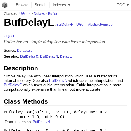
Browse
Search
Indexes ▼
T
O
C
▼
Classes
|
UGens
>
Delays
>
Buffer
BufDelayL
:
BufDelayN
:
UGen
:
AbstractFunction
:
Object
Buffer based simple delay line with linear interpolation.
Source:
Delays.sc
See also:
BufDelayC
,
BufDelayN
,
DelayL
Description
Simple delay line with linear interpolation which uses a buffer for its
internal memory. See also
BufDelayN
which uses no interpolation, and
BufDelayC
which uses cubic interpolation. Cubic interpolation is more
computationally expensive than linear, but more accurate.
Class Methods
BufDelayL.
ar
(
buf: 0
,
in: 0.0
,
delaytime: 0.2
,
mul: 1.0
,
add: 0.0
)
From superclass:
BufDelayN
BufDelayL.
kr
(
buf: 0
,
in: 0.0
,
delaytime: 0.2
,