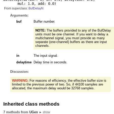
mul: 1.0
,
add: 0.0
)
From superclass:
BufDelayN
Arguments:
buf
Buffer number.
NOTE:
The buffers provided to any of the BufDelay
units must be one channel. If you want to delay a
multichannel signal, you must provide as many
separate (one-channel) buffers as there are input
channels.
in
The input signal.
delaytime
Delay time in seconds.
Discussion:
WARNING:
For reasons of efficiency, the effective buffer size is
limited to the previous power of two. So, if 44100 samples are
allocated, the maximum delay would be 32768 samples.
Inherited class methods
7 methods from
UGen
► show