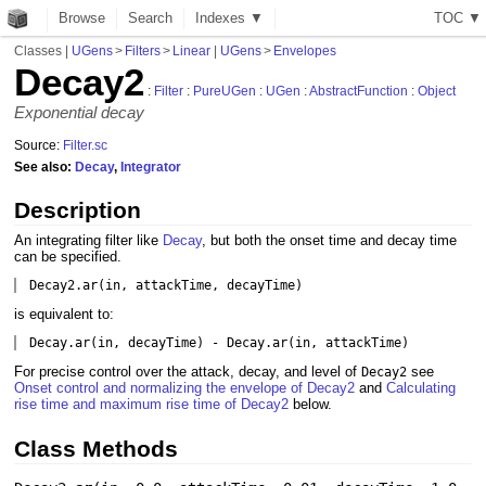
Browse
Search
Indexes ▼
T
O
C
▼
Classes
|
UGens
>
Filters
>
Linear
|
UGens
>
Envelopes
Decay2
:
Filter
:
PureUGen
:
UGen
:
AbstractFunction
:
Object
Exponential decay
Source:
Filter.sc
See also:
Decay
,
Integrator
Description
An integrating filter like
Decay
, but both the onset time and decay time
can be specified.
Decay2.ar(in, attackTime, decayTime)
is equivalent to:
Decay.ar(in, decayTime) - Decay.ar(in, attackTime)
For precise control over the attack, decay, and level of
see
Decay2
Onset control and normalizing the envelope of Decay2
and
Calculating
rise time and maximum rise time of Decay2
below.
Class Methods