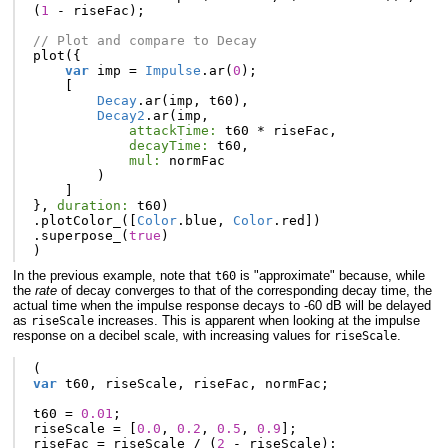
(
1
-
riseFac
);
// Plot and compare to Decay
plot
({
var
imp
=
Impulse
.
ar
(
0
);
[
Decay
.
ar
(
imp
,
t60
),
Decay2
.
ar
(
imp
,
attackTime:
t60
*
riseFac
,
decayTime:
t60
,
mul:
normFac
)
]
},
duration:
t60
)
.
plotColor_
([
Color
.
blue
,
Color
.
red
])
.
superpose_
(
true
)
)
In the previous example, note that
is "approximate" because, while
t60
the
rate
of decay converges to that of the corresponding decay time, the
actual time when the impulse response decays to -60 dB will be delayed
as
increases. This is apparent when looking at the impulse
riseScale
response on a decibel scale, with increasing values for
.
riseScale
(
var
t60
,
riseScale
,
riseFac
,
normFac
;
t60
=
0.01
;
riseScale
=
[
0.0
,
0.2
,
0.5
,
0.9
];
riseFac
=
riseScale
/
(
2
-
riseScale
);