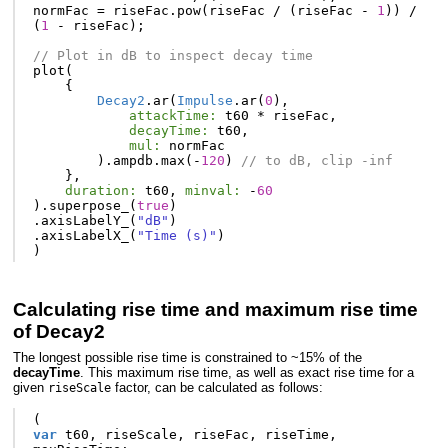
normFac
=
riseFac
.
pow
(
riseFac
/
(
riseFac
-
1
))
/
(
1
-
riseFac
);
// Plot in dB to inspect decay time
plot
(
{
Decay2
.
ar
(
Impulse
.
ar
(
0
),
attackTime:
t60
*
riseFac
,
decayTime:
t60
,
mul:
normFac
).
ampdb
.
max
(-
120
)
// to dB, clip -inf
},
duration:
t60
,
minval:
-
60
).
superpose_
(
true
)
.
axisLabelY_
(
"dB"
)
.
axisLabelX_
(
"Time (s)"
)
)
Calculating rise time and maximum rise time
of Decay2
The longest possible rise time is constrained to ~15% of the
decayTime
. This maximum rise time, as well as exact rise time for a
given
factor, can be calculated as follows:
riseScale
(
var
t60
,
riseScale
,
riseFac
,
riseTime
,