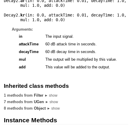
Decay2.
ar
(
in: 0.0
,
attackTime: 0.01
,
decayTime: 1.0
,
mul: 1.0
,
add: 0.0
)
Decay2.
kr
(
in: 0.0
,
attackTime: 0.01
,
decayTime: 1.0
,
mul: 1.0
,
add: 0.0
)
Arguments:
in
The input signal.
attackTime
60 dB attack time in seconds.
decayTime
60 dB decay time in seconds.
mul
The output will be multiplied by this value.
add
This value will be added to the output.
Inherited class methods
1 methods from
Filter
► show
7 methods from
UGen
► show
8 methods from
Object
► show
Instance Methods