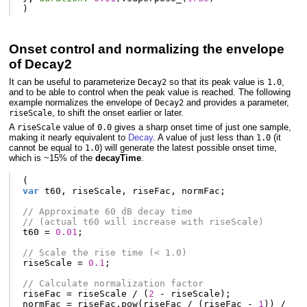
)
Onset control and normalizing the envelope
of Decay2
It can be useful to parameterize
so that its peak value is
,
Decay2
1.0
and to be able to control when the peak value is reached. The following
example normalizes the envelope of
and provides a parameter,
Decay2
, to shift the onset earlier or later.
riseScale
A
value of
gives a sharp onset time of just one sample,
riseScale
0.0
making it nearly equivalent to
Decay
. A value of just less than
(it
1.0
cannot be equal to
) will generate the latest possible onset time,
1.0
which is ~15% of the
decayTime
.
(
var
t60
,
riseScale
,
riseFac
,
normFac
;
// Approximate 60 dB decay time
// (actual t60 will increase with riseScale)
t60
=
0.01
;
// Scale the rise time (< 1.0)
riseScale
=
0.1
;
// Calculate normalization factor
riseFac
=
riseScale
/
(
2
-
riseScale
);
normFac
=
riseFac
.
pow
(
riseFac
/
(
riseFac
-
1
))
/