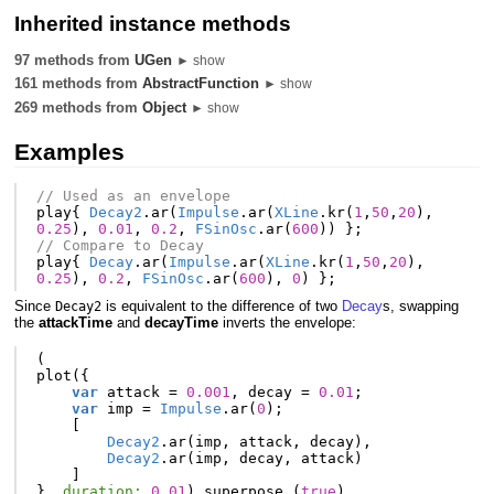
Inherited instance methods
97 methods from
UGen
► show
161 methods from
AbstractFunction
► show
269 methods from
Object
► show
Examples
// Used as an envelope
play
{
Decay2
.
ar
(
Impulse
.
ar
(
XLine
.
kr
(
1
,
50
,
20
),
0.25
),
0.01
,
0.2
,
FSinOsc
.
ar
(
600
))
};
// Compare to Decay
play
{
Decay
.
ar
(
Impulse
.
ar
(
XLine
.
kr
(
1
,
50
,
20
),
0.25
),
0.2
,
FSinOsc
.
ar
(
600
),
0
)
};
Since
is equivalent to the difference of two
Decay
s, swapping
Decay2
the
attackTime
and
decayTime
inverts the envelope:
(
plot
({
var
attack
=
0.001
,
decay
=
0.01
;
var
imp
=
Impulse
.
ar
(
0
);
[
Decay2
.
ar
(
imp
,
attack
,
decay
),
Decay2
.
ar
(
imp
,
decay
,
attack
)
]
},
duration:
0.01
).
superpose_
(
true
)