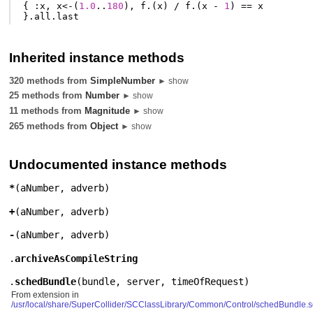
{
:
x
,
x
<-
(
1.0
..
180
),
f
.(
x
)
/
f
.(
x
-
1
)
==
x
}.
all
.
last
Inherited instance methods
320 methods from
SimpleNumber
► show
25 methods from
Number
► show
11 methods from
Magnitude
► show
265 methods from
Object
► show
Undocumented instance methods
*
(
aNumber
,
adverb
)
+
(
aNumber
,
adverb
)
-
(
aNumber
,
adverb
)
.
archiveAsCompileString
.
schedBundle
(
bundle
,
server
,
timeOfRequest
)
From extension in
/usr/local/share/SuperCollider/SCClassLibrary/Common/Control/schedBundle.s