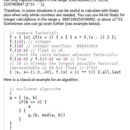
-2^31
2147483647 (
).
2^31 - 1
Therefore, in some situations it can be useful to calculate with floats
also when only whole numbers are needed. You can use 64-bit floats for
integer calculations in the range
, or about
.
± 9007199254740992
±2^53
Sometimes one can go even further (see example below).
// compare factorial:
f
=
{
|
x
|
if
(
x
<
2
)
{
x
}
{
x
*
f
.(
x
-
1
)
}
};
f
.(
14
);
// integer
f
.(
18
)
// integer overflow: -898433024
f
.(
18.0
)
// float is ok.
// check the ratio between adjacent factorials:
f
.(
18.0
)
/
f
.(
17.0
)
==
18
// true
// 18 is already the largest possible factorial 
representable in 64-bit float (< 2^53)
{
:
x
,
x
<-
(
1.0
..
40
),
f
.(
x
)
<
(
2
**
53
)
}.
all
.
last
Here is a classical example for an algorithm:
// euclidean algorithm
(
g
=
{
|
a
,
b
|
if
(
b
==
0
)
{
a
}
{
g
.(
b
,
mod
(
a
,
b
))
}
}
)