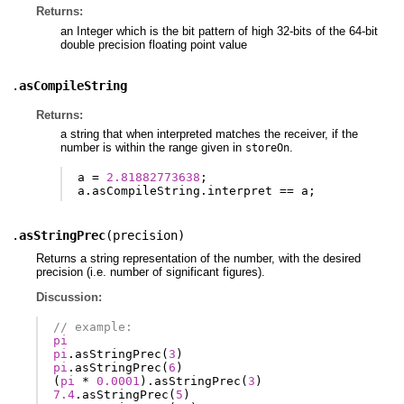
Returns:
an Integer which is the bit pattern of high 32-bits of the 64-bit
double precision floating point value
.
asCompileString
Returns:
a string that when interpreted matches the receiver, if the
number is within the range given in
.
storeOn
a
=
2.81882773638
;
a
.
asCompileString
.
interpret
==
a
;
.
asStringPrec
(
precision
)
Returns a string representation of the number, with the desired
precision (i.e. number of significant figures).
Discussion:
// example:
pi
pi
.
asStringPrec
(
3
)
pi
.
asStringPrec
(
6
)
(
pi
*
0.0001
).
asStringPrec
(
3
)
7.4
.
asStringPrec
(
5
)