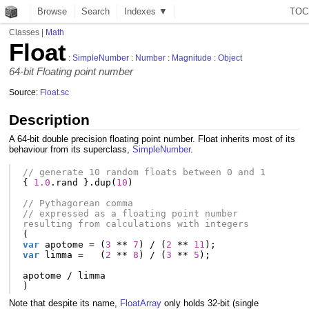
Browse
Search
Indexes ▼
T
O
C
Classes
|
Math
Float
:
SimpleNumber
:
Number
:
Magnitude
:
Object
64-bit Floating point number
Source:
Float.sc
Description
A 64-bit double precision floating point number. Float inherits most of its
behaviour from its superclass,
SimpleNumber
.
// generate 10 random floats between 0 and 1
{
1.0
.
rand
}.
dup
(
10
)
// Pythagorean comma
// expressed as a floating point number 
resulting from calculations with integers
(
var
apotome
=
(
3
**
7
)
/
(
2
**
11
);
var
limma
=
(
2
**
8
)
/
(
3
**
5
);
apotome
/
limma
)
Note that despite its name,
FloatArray
only holds 32-bit (single