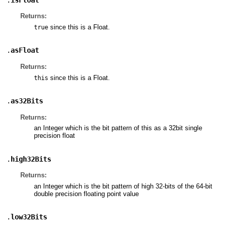
Returns:
since this is a Float.
true
.
asFloat
Returns:
since this is a Float.
this
.
as32Bits
Returns:
an Integer which is the bit pattern of this as a 32bit single
precision float
.
high32Bits
Returns:
an Integer which is the bit pattern of high 32-bits of the 64-bit
double precision floating point value
.
low32Bits