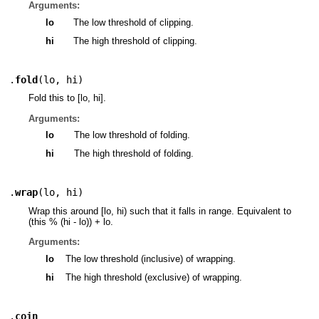
Arguments:
lo
The low threshold of clipping.
hi
The high threshold of clipping.
.
fold
(
lo
,
hi
)
Fold this to [lo, hi].
Arguments:
lo
The low threshold of folding.
hi
The high threshold of folding.
.
wrap
(
lo
,
hi
)
Wrap this around [lo, hi) such that it falls in range. Equivalent to
(this % (hi - lo)) + lo.
Arguments:
lo
The low threshold (inclusive) of wrapping.
hi
The high threshold (exclusive) of wrapping.
.
coin