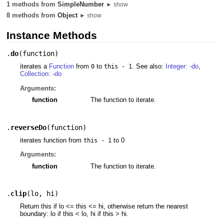
1 methods from
SimpleNumber
► show
8 methods from
Object
► show
Instance Methods
.
do
(
function
)
iterates a
Function
from
to
. See also:
Integer: -do
,
0
this - 1
Collection: -do
Arguments:
function
The function to iterate.
.
reverseDo
(
function
)
iterates function from
to 0
this - 1
Arguments:
function
The function to iterate.
.
clip
(
lo
,
hi
)
Return this if lo <= this <= hi, otherwise return the nearest
boundary: lo if this < lo, hi if this > hi.