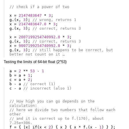
// check if a power of two
x
=
2147483647
*
3
;
g
.(
x
,
3
);
// wrong, returns 1
x
=
2147483647.0
*
3
;
g
.(
x
,
3
);
// correct, returns 3
x
=
2007199254740992.0
*
3
;
g
.(
x
,
3
);
// correct, returns 3
x
=
9007199254740992.0
*
3
;
g
.(
x
,
3
);
// still happens to be correct, but 
better not count on it …
Testing the limits of 64-bit float (2^53)
a
=
2
**
53
-
1
b
=
a
+
1
;
c
=
a
+
2
;
b
-
a
// correct (1)
c
-
a
// incorrect (also 1)
// How high you can go depends on the 
calculation:
// here we divide two numbers that follow each 
other
// and it is correct up to f.(170), about 
7.25e+306.
f
=
{
|
x
|
if
(
x
<
2
)
{
x
}
{
x
*
f
.(
x
-
1
)
}
};