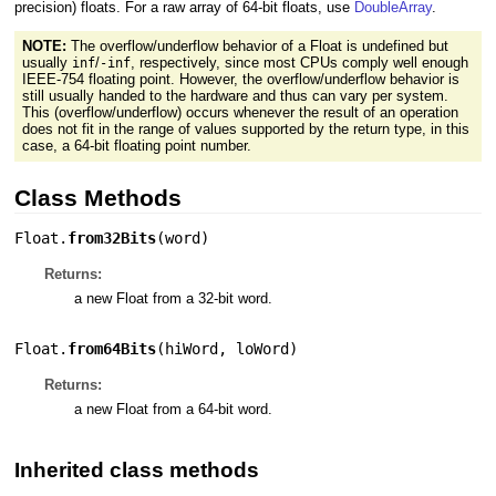
precision) floats. For a raw array of 64-bit floats, use
DoubleArray
.
NOTE:
The overflow/underflow behavior of a Float is undefined but
usually
/
, respectively, since most CPUs comply well enough
inf
-inf
IEEE-754 floating point. However, the overflow/underflow behavior is
still usually handed to the hardware and thus can vary per system.
This (overflow/underflow) occurs whenever the result of an operation
does not fit in the range of values supported by the return type, in this
case, a 64-bit floating point number.
Class Methods
Float.
from32Bits
(
word
)
Returns:
a new Float from a 32-bit word.
Float.
from64Bits
(
hiWord
,
loWord
)
Returns:
a new Float from a 64-bit word.
Inherited class methods