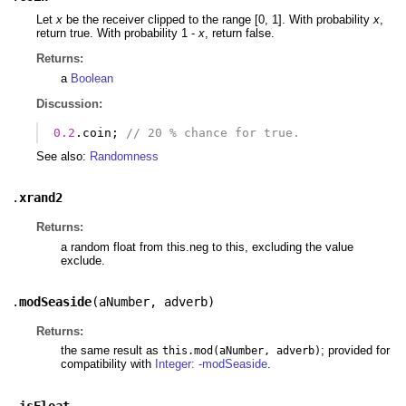
Let
x
be the receiver clipped to the range [0, 1]. With probability
x
,
return true. With probability 1 -
x
, return false.
Returns:
a
Boolean
Discussion:
0.2
.
coin
;
// 20 % chance for true.
See also:
Randomness
.
xrand2
Returns:
a random float from this.neg to this, excluding the value
exclude.
.
modSeaside
(
aNumber
,
adverb
)
Returns:
the same result as
; provided for
this.mod(aNumber, adverb)
compatibility with
Integer: -modSeaside
.
.
isFloat