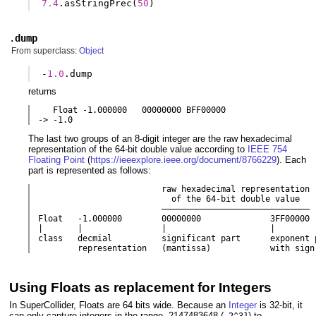
7.4
.
asStringPrec
(
50
)
.
dump
From superclass:
Object
-
1.0
.
dump
returns
   Float -1.000000   00000000 BFF00000

-> -1.0
The last two groups of an 8-digit integer are the raw hexadecimal
representation of the 64-bit double value according to
IEEE 754
Floating Point
(
https://ieeexplore.ieee.org/document/8766229
). Each
part is represented as follows:
                         raw hexadecimal representation

                           of the 64-bit double value

                         ––––––––––––––––––––––––––––––

Float   -1.000000        00000000              3FF00000

|       |                |                     |

class   decmial          significant part      exponent p
        representation   (mantissa)            with sign
Using Floats as replacement for Integers
In SuperCollider, Floats are 64 bits wide. Because an
Integer
is 32-bit, it
can only capture integers in the range -2147483648 (
) to