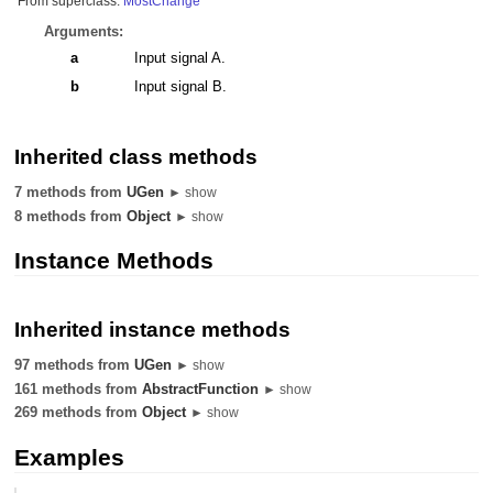
From superclass:
MostChange
Arguments:
a
Input signal A.
b
Input signal B.
Inherited class methods
7 methods from
UGen
► show
8 methods from
Object
► show
Instance Methods
Inherited instance methods
97 methods from
UGen
► show
161 methods from
AbstractFunction
► show
269 methods from
Object
► show
Examples