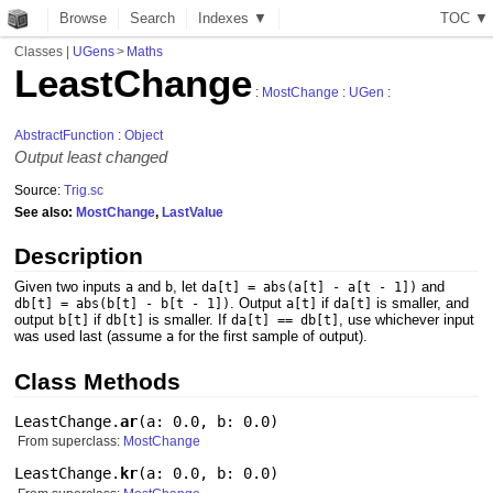
Browse
Search
Indexes ▼
T
O
C
▼
Classes
|
UGens
>
Maths
LeastChange
:
MostChange
:
UGen
:
AbstractFunction
:
Object
Output least changed
Source:
Trig.sc
See also:
MostChange
,
LastValue
Description
Given two inputs
and
, let
and
a
b
da[t] = abs(a[t] - a[t - 1])
. Output
if
is smaller, and
db[t] = abs(b[t] - b[t - 1])
a[t]
da[t]
output
if
is smaller. If
, use whichever input
b[t]
db[t]
da[t] == db[t]
was used last (assume
for the first sample of output).
a
Class Methods
LeastChange.
ar
(
a: 0.0
,
b: 0.0
)
From superclass:
MostChange
LeastChange.
kr
(
a: 0.0
,
b: 0.0
)