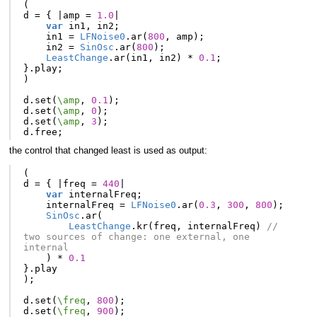
(
d
=
{
|
amp
=
1.0
|
var
in1
,
in2
;
in1
=
LFNoise0
.
ar
(
800
,
amp
);
in2
=
SinOsc
.
ar
(
800
);
LeastChange
.
ar
(
in1
,
in2
)
*
0.1
;
}.
play
;
)
d
.
set
(
\amp
,
0.1
);
d
.
set
(
\amp
,
0
);
d
.
set
(
\amp
,
3
);
d
.
free
;
the control that changed least is used as output:
(
d
=
{
|
freq
=
440
|
var
internalFreq
;
internalFreq
=
LFNoise0
.
ar
(
0.3
,
300
,
800
);
SinOsc
.
ar
(
LeastChange
.
kr
(
freq
,
internalFreq
)
// 
two sources of change: one external, one 
internal
)
*
0.1
}.
play
);
d
.
set
(
\freq
,
800
);
d
.
set
(
\freq
,
900
);