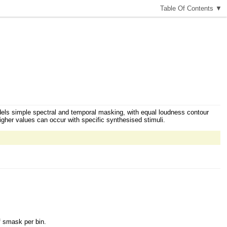
T
able
O
f
C
ontents
▼
dels simple spectral and temporal masking, with equal loudness contour
higher values can occur with specific synthesised stimuli.
f smask per bin.