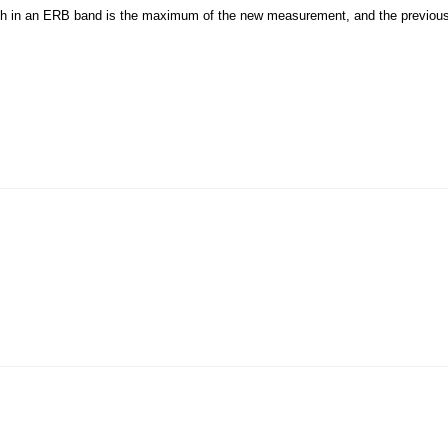
ough in an ERB band is the maximum of the new measurement, and the previo