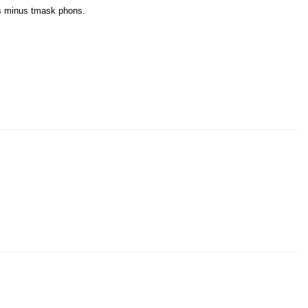
us minus tmask phons.