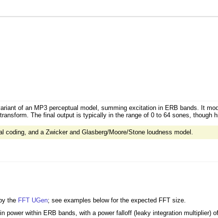
 variant of an MP3 perceptual model, summing excitation in ERB bands. It mo
ransform. The final output is typically in the range of 0 to 64 sones, though 
ual coding, and a Zwicker and Glasberg/Moore/Stone loudness model.
 by the
FFT
UGen
; see examples below for the expected FFT size.
 power within ERB bands, with a power falloff (leaky integration multiplier) o