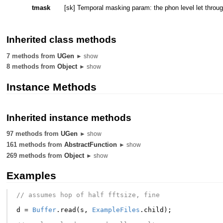
tmask
[sk] Temporal masking param: the phon level let thr
Inherited class methods
7 methods from
UGen
► show
8 methods from
Object
► show
Instance Methods
Inherited instance methods
97 methods from
UGen
► show
161 methods from
AbstractFunction
► show
269 methods from
Object
► show
Examples
// assumes hop of half fftsize, fine
d
=
Buffer
.
read
(
s
,
ExampleFiles
.
child
);