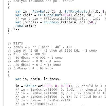
// analyse loudness and poll result
(
{
var
in
=
PlayBuf
.
ar
(
1
,
d
,
BufRateScale
.
kr
(
d
),
1
var
chain
=
FFT
(
LocalBuf
(
1024
).
clear
,
in
);
// 
// var chain = FFT(LocalBuf(2048).clear, in);  
var
loudness
=
Loudness
.
kr
(
chain
).
poll
(
50
);
Pan2
.
ar
(
in
)
}.
play
)
// TESTS
// sones = 2 ** ((phon - 40) / 10)
// sine of 40 dB = 40 phon at 1000 kHz = 1 sone
// full amp = 100 dB
// -60.dbamp = 0.001 = 1 sone
// -40.dbamp = 0.01 = 4 sone
// -20.dbamp = 0.1 = 16 sone
// 0.dbamp = 1 = 64 sone
(
{
var
in
,
chain
,
loudness
;
in
=
SinOsc
.
ar
(
1000
,
0
,
0.001
);
// should be 1 
// in = SinOsc.ar(1000, 0, 0.01); // should be 
// in = SinOsc.ar(1000, 0, 0.1); // should be 1
// in = SinOsc.ar(1000, 0, 1); // should be 64 
// in = Saw.ar * SinOsc.ar(4);
// in = WhiteNoise.ar;