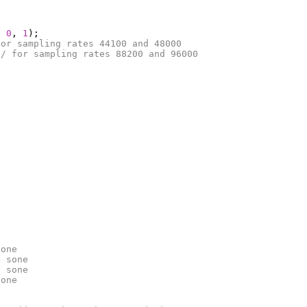
,
0
,
1
);
for sampling rates 44100 and 48000
// for sampling rates 88200 and 96000
sone
4 sone
6 sone
sone