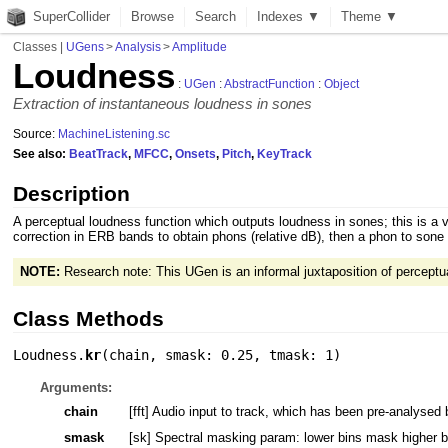
SuperCollider
Browse
Search
Indexes ▼
Theme ▼
Classes
|
UGens
>
Analysis
>
Amplitude
Loudness
:
UGen
:
AbstractFunction
:
Object
Extraction of instantaneous loudness in sones
Source:
MachineListening.sc
See also:
BeatTrack
,
MFCC
,
Onsets
,
Pitch
,
KeyTrack
Description
A perceptual loudness function which outputs loudness in sones; this is a
correction in ERB bands to obtain phons (relative dB), then a phon to sone t
NOTE:
Research note: This UGen is an informal juxtaposition of percept
Class Methods
Loudness.
kr
(
chain
,
smask: 0.25
,
tmask: 1
)
Arguments:
chain
[fft] Audio input to track, which has been pre-analysed
smask
[sk] Spectral masking param: lower bins mask higher bin