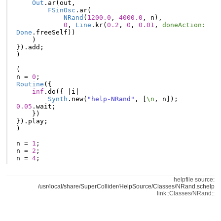
Out
.
ar
(
out
,
FSinOsc
.
ar
(
NRand
(
1200.0
,
4000.0
,
n
),
0
,
Line
.
kr
(
0.2
,
0
,
0.01
,
doneAction:
Done
.
freeSelf
))
)
}).
add
;
)
(
n
=
0
;
Routine
({
inf
.
do
({
|
i
|
Synth
.
new
(
"help-NRand"
,
[
\n
,
n
]);
0.05
.
wait
;
})
}).
play
;
)
n
=
1
;
n
=
2
;
n
=
4
;
helpfile source:
/usr/local/share/SuperCollider/HelpSource/Classes/NRand.schelp
link::Classes/NRand::