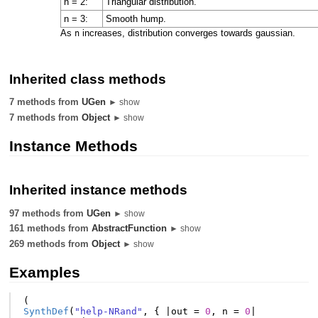
n = 2:
Triangular distribution.
n = 3:
Smooth hump.
As
increases, distribution converges towards gaussian.
n
Inherited class methods
7 methods from
UGen
► show
7 methods from
Object
► show
Instance Methods
Inherited instance methods
97 methods from
UGen
► show
161 methods from
AbstractFunction
► show
269 methods from
Object
► show
Examples
(
SynthDef
(
"help-NRand"
,
{
|
out
=
0
,
n
=
0
|