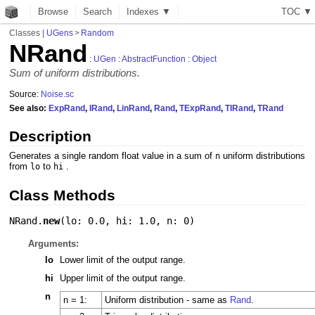
Browse
Search
Indexes ▼
T
O
C
▼
Classes
|
UGens
>
Random
NRand
:
UGen
:
AbstractFunction
:
Object
Sum of uniform distributions.
Source:
Noise.sc
See also:
ExpRand
,
IRand
,
LinRand
,
Rand
,
TExpRand
,
TIRand
,
TRand
Description
Generates a single random float value in a sum of
uniform distributions
n
from
to
.
lo
hi
Class Methods
NRand.
new
(
lo: 0.0
,
hi: 1.0
,
n: 0
)
Arguments:
lo
Lower limit of the output range.
hi
Upper limit of the output range.
n
n = 1:
Uniform distribution - same as
Rand
.