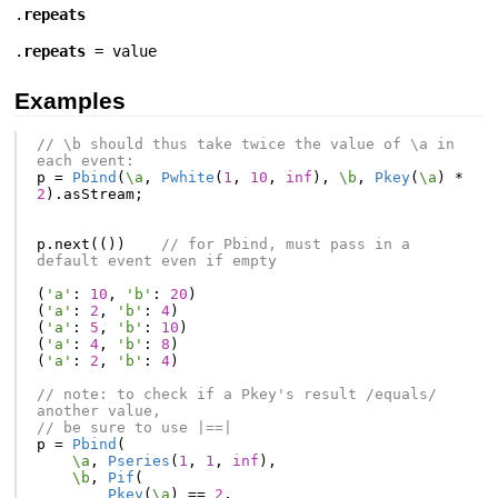
.
repeats
.
repeats
= value
Examples
// \b should thus take twice the value of \a in 
each event:
p
=
Pbind
(
\a
,
Pwhite
(
1
,
10
,
inf
),
\b
,
Pkey
(
\a
)
*
2
).
asStream
;
p
.
next
(())
// for Pbind, must pass in a 
default event even if empty
(
'a'
:
10
,
'b'
:
20
)
(
'a'
:
2
,
'b'
:
4
)
(
'a'
:
5
,
'b'
:
10
)
(
'a'
:
4
,
'b'
:
8
)
(
'a'
:
2
,
'b'
:
4
)
// note: to check if a Pkey's result /equals/ 
another value,
// be sure to use |==|
p
=
Pbind
(
\a
,
Pseries
(
1
,
1
,
inf
),
\b
,
Pif
(
Pkey
(
\a
)
==
2
,