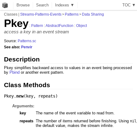
Browse
Search
Indexes ▼
T
O
C
▼
Classes
|
Streams-Patterns-Events
>
Patterns
>
Data Sharing
Pkey
:
Pattern
:
AbstractFunction
:
Object
access a key in an event stream
Source:
Patterns.sc
See also:
Penvir
Description
Pkey simplifies backward access to values in an event being processed
by
Pbind
or another event pattern.
Class Methods
Pkey.
new
(
key
,
repeats
)
Arguments:
key
The name of the event variable to read from.
repeats
The number of items returned before finishing. Using
nil
the default value, makes the stream infinite.