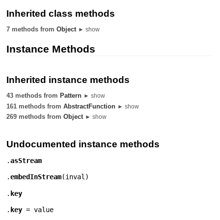
Inherited class methods
7 methods from
Object
► show
Instance Methods
Inherited instance methods
43 methods from
Pattern
► show
161 methods from
AbstractFunction
► show
269 methods from
Object
► show
Undocumented instance methods
.
asStream
.
embedInStream
(
inval
)
.
key
.
key
= value