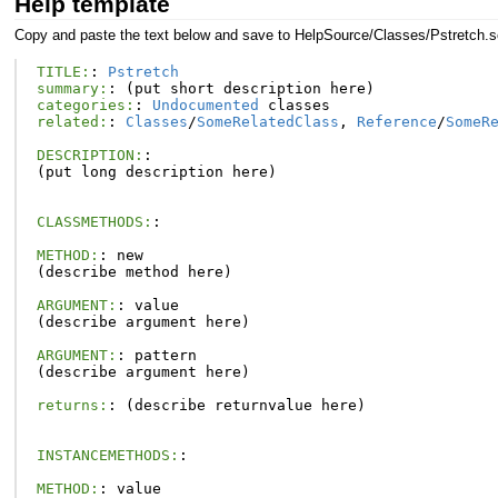
Help template
Copy and paste the text below and save to HelpSource/Classes/Pstretch.s
TITLE:
:
Pstretch
summary:
:
(
put
short
description
here
)
categories:
:
Undocumented
classes
related:
:
Classes
/
SomeRelatedClass
,
Reference
/
SomeR
DESCRIPTION:
:
(
put
long
description
here
)
CLASSMETHODS:
:
METHOD:
:
new
(
describe
method
here
)
ARGUMENT:
:
value
(
describe
argument
here
)
ARGUMENT:
:
pattern
(
describe
argument
here
)
returns:
:
(
describe
returnvalue
here
)
INSTANCEMETHODS:
:
METHOD:
:
value