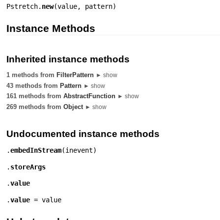
Pstretch.
new
(
value
,
pattern
)
Instance Methods
Inherited instance methods
1 methods from
FilterPattern
► show
43 methods from
Pattern
► show
161 methods from
AbstractFunction
► show
269 methods from
Object
► show
Undocumented instance methods
.
embedInStream
(
inevent
)
.
storeArgs
.
value
.
value
= value