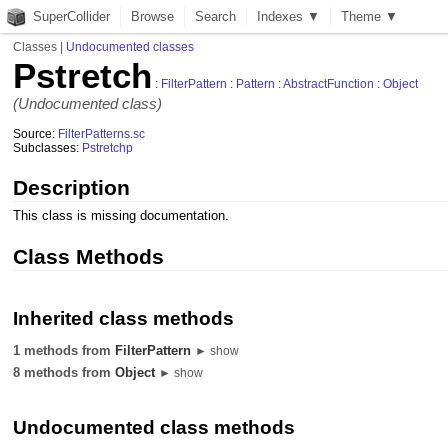
SuperCollider
Browse
Search
Indexes ▼
Theme ▼
Classes
|
Undocumented classes
Pstretch
:
FilterPattern
:
Pattern
:
AbstractFunction
:
Object
(Undocumented class)
Source:
FilterPatterns.sc
Subclasses:
Pstretchp
Description
This class is missing documentation.
Class Methods
Inherited class methods
1 methods from
FilterPattern
► show
8 methods from
Object
► show
Undocumented class methods