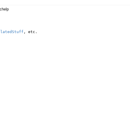
chelp
elatedStuff
,
etc
.