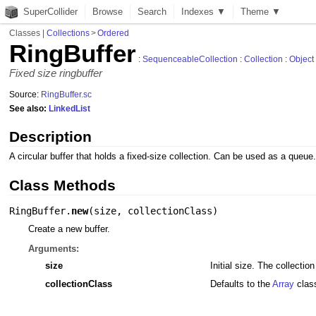
SuperCollider
Browse
Search
Indexes ▼
Theme ▼
Classes
|
Collections
>
Ordered
RingBuffer
:
SequenceableCollection
:
Collection
:
Object
Fixed size ringbuffer
Source:
RingBuffer.sc
See also:
LinkedList
Description
A circular buffer that holds a fixed-size collection. Can be used as a queue
Class Methods
RingBuffer.
new
(
size
,
collectionClass
)
Create a new buffer.
Arguments:
size
Initial size. The collecti
collectionClass
Defaults to the
Array
clas