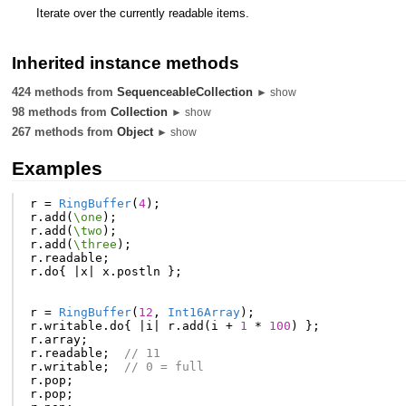
Iterate over the currently readable items.
Inherited instance methods
424 methods from
SequenceableCollection
► show
98 methods from
Collection
► show
267 methods from
Object
► show
Examples
r
=
RingBuffer
(
4
);
r
.
add
(
\one
);
r
.
add
(
\two
);
r
.
add
(
\three
);
r
.
readable
;
r
.
do
{
|
x
|
x
.
postln
};
r
=
RingBuffer
(
12
,
Int16Array
);
r
.
writable
.
do
{
|
i
|
r
.
add
(
i
+
1
*
100
)
};
r
.
array
;
r
.
readable
;
// 11
r
.
writable
;
// 0 = full
r
.
pop
;
r
.
pop
;