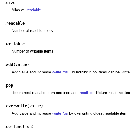
.
size
Alias of
-readable
.
.
readable
Number of readble items.
.
writable
Number of writable items.
.
add
(
value
)
Add value and increase
-writePos
. Do nothing if no items can be writte
.
pop
Return next readable item and increase
-readPos
. Return
if no ite
nil
.
overwrite
(
value
)
Add value and increase
-writePos
by overwriting oldest readable item.
.
do
(
function
)