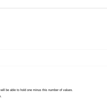
.
on will be able to hold one minus this number of values.
s.