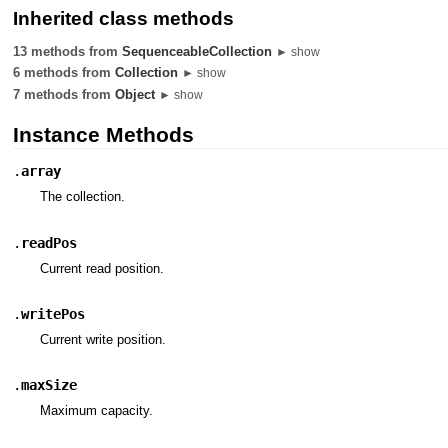
Inherited class methods
13 methods from
SequenceableCollection
► show
6 methods from
Collection
► show
7 methods from
Object
► show
Instance Methods
.
array
The collection.
.
readPos
Current read position.
.
writePos
Current write position.
.
maxSize
Maximum capacity.