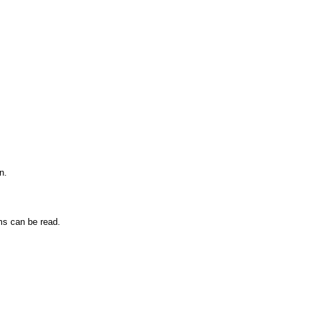
n.
ms can be read.