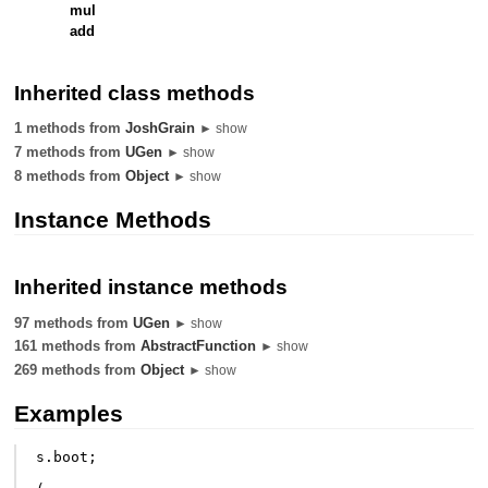
mul
add
Inherited class methods
1 methods from
JoshGrain
► show
7 methods from
UGen
► show
8 methods from
Object
► show
Instance Methods
Inherited instance methods
97 methods from
UGen
► show
161 methods from
AbstractFunction
► show
269 methods from
Object
► show
Examples
s
.
boot
;