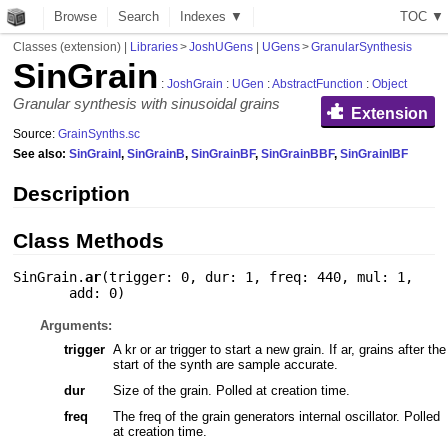
Browse
Search
Indexes ▼
T
O
C
▼
Classes (extension)
|
Libraries
>
JoshUGens
|
UGens
>
GranularSynthesis
SinGrain
:
JoshGrain
:
UGen
:
AbstractFunction
:
Object
Granular synthesis with sinusoidal grains
Extension
Source:
GrainSynths.sc
See also:
SinGrainI
,
SinGrainB
,
SinGrainBF
,
SinGrainBBF
,
SinGrainIBF
Description
Class Methods
SinGrain.
ar
(
trigger: 0
,
dur: 1
,
freq: 440
,
mul: 1
,
add: 0
)
Arguments:
trigger
A kr or ar trigger to start a new grain. If ar, grains after the
start of the synth are sample accurate.
dur
Size of the grain. Polled at creation time.
freq
The freq of the grain generators internal oscillator. Polled
at creation time.