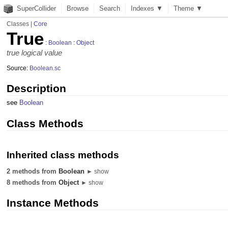
SuperCollider
Browse
Search
Indexes ▼
Theme ▼
Classes
|
Core
True
:
Boolean
:
Object
true logical value
Source:
Boolean.sc
Description
see
Boolean
Class Methods
Inherited class methods
2 methods from
Boolean
► show
8 methods from
Object
► show
Instance Methods