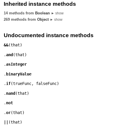
Inherited instance methods
14 methods from
Boolean
► show
269 methods from
Object
► show
Undocumented instance methods
&&
(
that
)
.
and
(
that
)
.
asInteger
.
binaryValue
.
if
(
trueFunc
,
falseFunc
)
.
nand
(
that
)
.
not
.
or
(
that
)
||
(
that
)