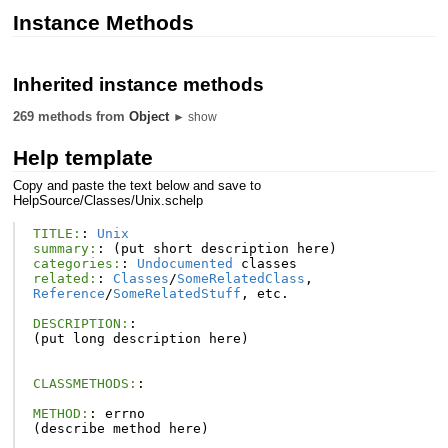
Instance Methods
Inherited instance methods
269 methods from
Object
► show
Help template
Copy and paste the text below and save to
HelpSource/Classes/Unix.schelp
TITLE:
:
Unix
summary:
:
(
put
short
description
here
)
categories:
:
Undocumented
classes
related:
:
Classes
/
SomeRelatedClass
,
Reference
/
SomeRelatedStuff
,
etc
.
DESCRIPTION:
:
(
put
long
description
here
)
CLASSMETHODS:
:
METHOD:
:
errno
(
describe
method
here
)