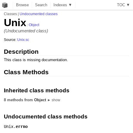
Browse
Search
Indexes ▼
T
O
C
▼
Classes
|
Undocumented classes
Unix
:
Object
(Undocumented class)
Source:
Unix.sc
Description
This class is missing documentation.
Class Methods
Inherited class methods
8 methods from
Object
► show
Undocumented class methods
Unix.
errno