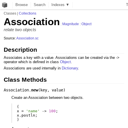
Browse
Search
Indexes ▼
Classes
|
Collections
Association
:
Magnitude
:
Object
relate two objects
Source:
Association.sc
Description
Associates a key with a value. Associations can be created via the ->
operator which is defined in class
Object
.
Associations are used internally in
Dictionary
.
Class Methods
Association.
new
(
key
,
value
)
Create an Association between two objects.
(
x
=
'name'
-
>
100
;
x
.
postln
;
)