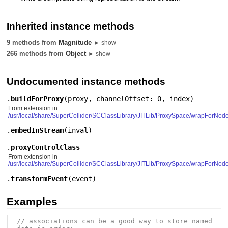
Inherited instance methods
9 methods from
Magnitude
► show
266 methods from
Object
► show
Undocumented instance methods
.
buildForProxy
(
proxy
,
channelOffset: 0
,
index
)
From extension in
/usr/local/share/SuperCollider/SCClassLibrary/JITLib/ProxySpace/wrapForNod
.
embedInStream
(
inval
)
.
proxyControlClass
From extension in
/usr/local/share/SuperCollider/SCClassLibrary/JITLib/ProxySpace/wrapForNod
.
transformEvent
(
event
)
Examples
// associations can be a good way to store named 