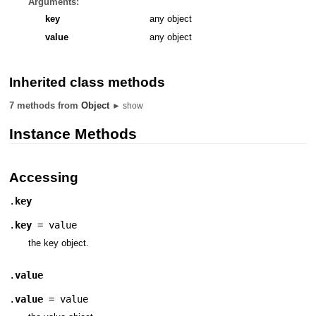
Arguments:
key
any object
value
any object
Inherited class methods
7 methods from
Object
► show
Instance Methods
Accessing
.
key
.
key
= value
the key object.
.
value
.
value
= value