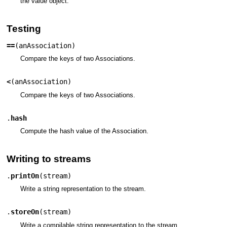
the value object.
Testing
==
(
anAssociation
)
Compare the keys of two Associations.
<
(
anAssociation
)
Compare the keys of two Associations.
.
hash
Compute the hash value of the Association.
Writing to streams
.
printOn
(
stream
)
Write a string representation to the stream.
.
storeOn
(
stream
)
Write a compilable string representation to the stream.