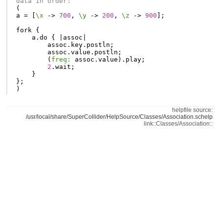
data in order:
(
a
=
[
\x
-
>
700
,
\y
-
>
200
,
\z
-
>
900
];
fork
{
a
.
do
{
|
assoc
|
assoc
.
key
.
postln
;
assoc
.
value
.
postln
;
(
freq:
assoc
.
value
).
play
;
2
.
wait
;
}
};
)
helpfile source:
/usr/local/share/SuperCollider/HelpSource/Classes/Association.schelp
link::Classes/Association::