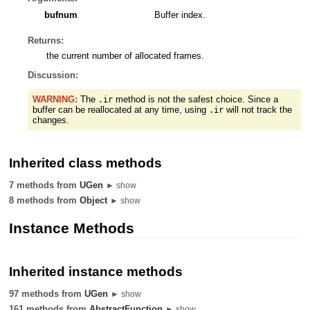
bufnum
Buffer index.
Returns:
the current number of allocated frames.
Discussion:
WARNING:
The
method is not the safest choice. Since a
.ir
buffer can be reallocated at any time, using
will not track the
.ir
changes.
Inherited class methods
7 methods from
UGen
► show
8 methods from
Object
► show
Instance Methods
Inherited instance methods
97 methods from
UGen
► show
161 methods from
AbstractFunction
► show