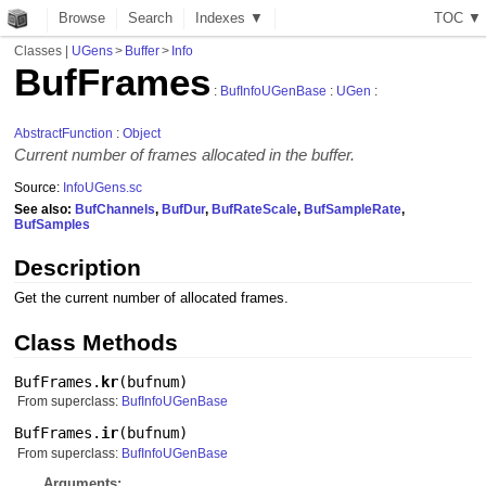
Browse
Search
Indexes ▼
T
O
C
▼
Classes
|
UGens
>
Buffer
>
Info
BufFrames
:
BufInfoUGenBase
:
UGen
:
AbstractFunction
:
Object
Current number of frames allocated in the buffer.
Source:
InfoUGens.sc
See also:
BufChannels
,
BufDur
,
BufRateScale
,
BufSampleRate
,
BufSamples
Description
Get the current number of allocated frames.
Class Methods
BufFrames.
kr
(
bufnum
)
From superclass:
BufInfoUGenBase
BufFrames.
ir
(
bufnum
)
From superclass:
BufInfoUGenBase
Arguments: