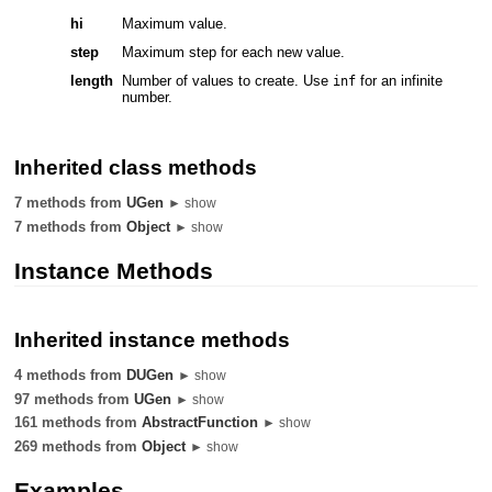
hi
Maximum value.
step
Maximum step for each new value.
length
Number of values to create. Use
for an infinite
inf
number.
Inherited class methods
7 methods from
UGen
► show
7 methods from
Object
► show
Instance Methods
Inherited instance methods
4 methods from
DUGen
► show
97 methods from
UGen
► show
161 methods from
AbstractFunction
► show
269 methods from
Object
► show
Examples