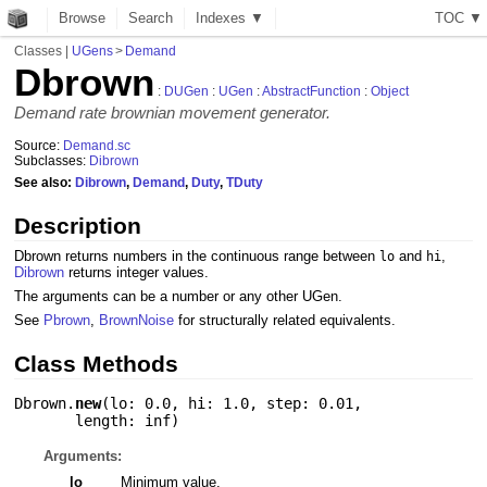
Browse
Search
Indexes ▼
T
O
C
▼
Classes
|
UGens
>
Demand
Dbrown
:
DUGen
:
UGen
:
AbstractFunction
:
Object
Demand rate brownian movement generator.
Source:
Demand.sc
Subclasses:
Dibrown
See also:
Dibrown
,
Demand
,
Duty
,
TDuty
Description
Dbrown returns numbers in the continuous range between
and
,
lo
hi
Dibrown
returns integer values.
The arguments can be a number or any other UGen.
See
Pbrown
,
BrownNoise
for structurally related equivalents.
Class Methods
Dbrown.
new
(
lo: 0.0
,
hi: 1.0
,
step: 0.01
,
length: inf
)
Arguments:
lo
Minimum value.