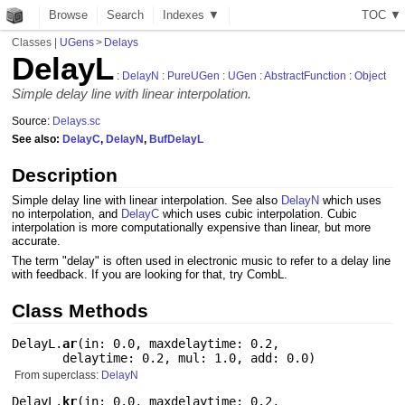
Browse
Search
Indexes ▼
T
O
C
▼
Classes
|
UGens
>
Delays
DelayL
:
DelayN
:
PureUGen
:
UGen
:
AbstractFunction
:
Object
Simple delay line with linear interpolation.
Source:
Delays.sc
See also:
DelayC
,
DelayN
,
BufDelayL
Description
Simple delay line with linear interpolation. See also
DelayN
which uses
no interpolation, and
DelayC
which uses cubic interpolation. Cubic
interpolation is more computationally expensive than linear, but more
accurate.
The term "delay" is often used in electronic music to refer to a delay line
with feedback. If you are looking for that, try CombL.
Class Methods
DelayL.
ar
(
in: 0.0
,
maxdelaytime: 0.2
,
delaytime: 0.2
,
mul: 1.0
,
add: 0.0
)
From superclass:
DelayN
DelayL.
kr
(
in: 0.0
,
maxdelaytime: 0.2
,