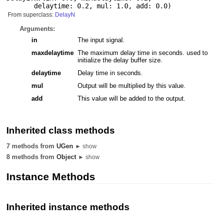
delaytime: 0.2
,
mul: 1.0
,
add: 0.0
)
From superclass:
DelayN
Arguments:
in
The input signal.
maxdelaytime
The maximum delay time in seconds. used to
initialize the delay buffer size.
delaytime
Delay time in seconds.
mul
Output will be multiplied by this value.
add
This value will be added to the output.
Inherited class methods
7 methods from
UGen
► show
8 methods from
Object
► show
Instance Methods
Inherited instance methods