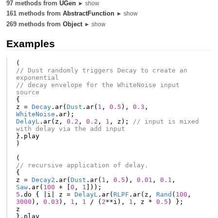
97 methods from
UGen
► show
161 methods from
AbstractFunction
► show
269 methods from
Object
► show
Examples
(
// Dust randomly triggers Decay to create an 
exponential
// decay envelope for the WhiteNoise input 
source
{
z
=
Decay
.
ar
(
Dust
.
ar
(
1
,
0.5
),
0.3
,
WhiteNoise
.
ar
);
DelayL
.
ar
(
z
,
0.2
,
0.2
,
1
,
z
);
// input is mixed 
with delay via the add input
}.
play
)
(
// recursive application of delay.
{
z
=
Decay2
.
ar
(
Dust
.
ar
(
1
,
0.5
),
0.01
,
0.1
,
Saw
.
ar
(
100
+
[
0
,
1
]));
5
.
do
{
|
i
|
z
=
DelayL
.
ar
(
RLPF
.
ar
(
z
,
Rand
(
100
,
3000
),
0.03
),
1
,
1
/
(
2
**
i
),
1
,
z
*
0.5
)
};
z
}.
play