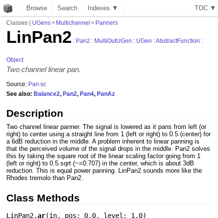
Browse
Search
Indexes ▼
T
O
C
▼
Classes
|
UGens
>
Multichannel
>
Panners
LinPan2
:
Pan2
:
MultiOutUGen
:
UGen
:
AbstractFunction
:
Object
Two channel linear pan.
Source:
Pan.sc
See also:
Balance2
,
Pan2
,
Pan4
,
PanAz
Description
Two channel linear panner. The signal is lowered as it pans from left (or
right) to center using a straight line from 1 (left or right) to 0.5 (center) for
a 6dB reduction in the middle. A problem inherent to linear panning is
that the perceived volume of the signal drops in the middle. Pan2 solves
this by taking the square root of the linear scaling factor going from 1
(left or right) to 0.5.sqrt (~=0.707) in the center, which is about 3dB
reduction. This is equal power panning. LinPan2 sounds more like the
Rhodes tremolo than Pan2.
Class Methods
LinPan2.
ar
(
in
,
pos: 0.0
,
level: 1.0
)