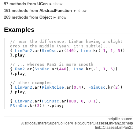
97 methods from
UGen
► show
161 methods from
AbstractFunction
► show
269 methods from
Object
► show
Examples
// hear the difference, LinPan having a slight 
drop in the middle (yeah, it's subtle)...
{
LinPan2
.
ar
(
SinOsc
.
ar
(
440
),
Line
.
kr
(-
1
,
1
,
5
))
}.
play
;
// ... whereas Pan2 is more smooth
{
Pan2
.
ar
(
SinOsc
.
ar
(
440
),
Line
.
kr
(-
1
,
1
,
5
))
}.
play
;
// other examples
{
LinPan2
.
ar
(
PinkNoise
.
ar
(
0.4
),
FSinOsc
.
kr
(
2
))
}.
play
;
{
LinPan2
.
ar
(
FSinOsc
.
ar
(
800
,
0
,
0.1
),
FSinOsc
.
kr
(
3
))
}.
play
;
helpfile source:
/usr/local/share/SuperCollider/HelpSource/Classes/LinPan2.schelp
link::Classes/LinPan2::