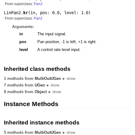
From superclass:
Pan2
LinPan2.
kr
(
in
,
pos: 0.0
,
level: 1.0
)
From superclass:
Pan2
Arguments:
in
The input signal.
pos
Pan position, -1 is left, +1 is right.
level
A control rate level input.
Inherited class methods
1 methods from
MultiOutUGen
► show
7 methods from
UGen
► show
8 methods from
Object
► show
Instance Methods
Inherited instance methods
5 methods from
MultiOutUGen
► show