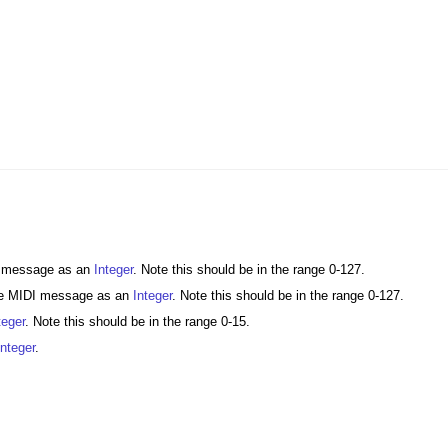
DI message as an
Integer
. Note this should be in the range 0-127.
the MIDI message as an
Integer
. Note this should be in the range 0-127.
teger
. Note this should be in the range 0-15.
Integer
.