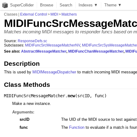
SuperCollider
Browse
Search
Indexes ▼
Theme ▼
Classes
|
External Control
>
MIDI
>
Matchers
MIDIFuncSrcMessageMatc
Matches incoming MIDI messages to responder funcs based on 
Source:
ResponseDefs.sc
Subclasses:
MIDIFuncSrcMessageMatcherNV
,
MIDIFuncSrcSysMessageMatche
See also:
AbstractMessageMatcher
,
MIDIFuncChanMessageMatcher
,
MIDIF
Description
This is used by
MIDIMessageDispatcher
to match incoming MIDI messages
Class Methods
MIDIFuncSrcMessageMatcher.
new
(
srcID
,
func
)
Make a new instance.
Arguments:
srcID
The UID of the MIDI source to test agains
func
The
Function
to evaluate if a match is fou