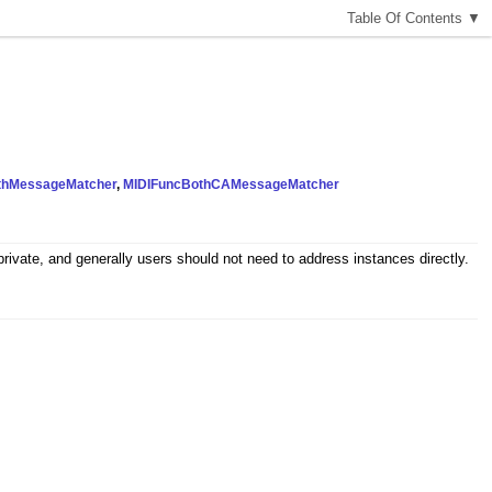
T
able
O
f
C
ontents
▼
thMessageMatcher
,
MIDIFuncBothCAMessageMatcher
ivate, and generally users should not need to address instances directly.