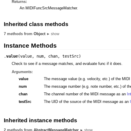
Returns:
An MIDIFuncSrcMessageMatcher.
Inherited class methods
7 methods from
Object
► show
Instance Methods
.
value
(
value
,
num
,
chan
,
testSrc
)
Check to see if a message matches, and evaluate func if it does.
Arguments:
value
The message value (e.g. velocity, etc.) of the MI
num
The message number (e.g. note number, etc.) of 
chan
The channel number of the MIDI message as an
In
testSrc
The UID of the source of the MIDI message as an
Inherited instance methods
2 methods from
AbstractMessageMatcher
► show