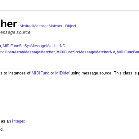
her
:
AbstractMessageMatcher
:
Object
message source
r
,
MIDIFuncSrcSysMessageMatcherND
uncChanArrayMessageMatcher
,
MIDIFuncSrcMessageMatcherNV
,
MIDIFuncBo
 to instances of
MIDIFunc
or
MIDIdef
using message source. This class is pr
t as an
Integer
.
nd.