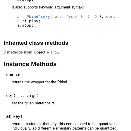
It also supports keyword argument syntax:
a
=
PbindProxy
(
note:
Pseq
([
0
,
7
,
9
]),
dur:
0.2
).
play
;
a
.
stop
;
Inherited class methods
7 methods from
Object
► show
Instance Methods
.
source
returns the wrapper for the Pbind
.
set
(
... args
)
set the given patternpairs.
.
at
(
key
)
return a pattern at that key. this can be used to set quant value
individually, so different elementary patterns can be quantized