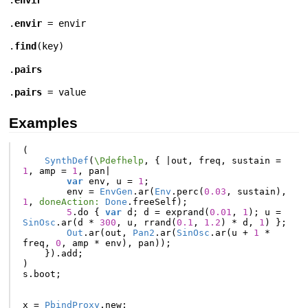
.
envir
.
envir
=
envir
.
find
(
key
)
.
pairs
.
pairs
= value
Examples
(
SynthDef
(
\Pdefhelp
,
{
|
out
,
freq
,
sustain
=
1
,
amp
=
1
,
pan
|
var
env
,
u
=
1
;
env
=
EnvGen
.
ar
(
Env
.
perc
(
0.03
,
sustain
),
1
,
doneAction:
Done
.
freeSelf
);
5
.
do
{
var
d
;
d
=
exprand
(
0.01
,
1
);
u
=
SinOsc
.
ar
(
d
*
300
,
u
,
rrand
(
0.1
,
1.2
)
*
d
,
1
)
};
Out
.
ar
(
out
,
Pan2
.
ar
(
SinOsc
.
ar
(
u
+
1
*
freq
,
0
,
amp
*
env
),
pan
));
}).
add
;
)
s
.
boot
;
x
=
PbindProxy
.
new
;