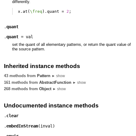
differently.
x
.
at
(
\freq
).
quant
=
2
;
.
quant
.
quant
=
val
set the quant of all elementary patterns, or return the quant value of
the source pattern.
Inherited instance methods
43 methods from
Pattern
► show
161 methods from
AbstractFunction
► show
268 methods from
Object
► show
Undocumented instance methods
.
clear
.
embedInStream
(
inval
)