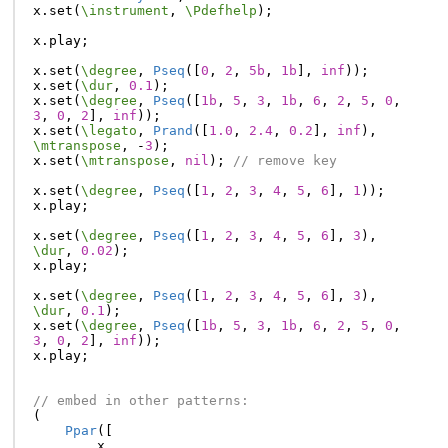
x
.
set
(
\instrument
,
\Pdefhelp
);
x
.
play
;
x
.
set
(
\degree
,
Pseq
([
0
,
2
,
5b
,
1b
],
inf
));
x
.
set
(
\dur
,
0.1
);
x
.
set
(
\degree
,
Pseq
([
1b
,
5
,
3
,
1b
,
6
,
2
,
5
,
0
,
3
,
0
,
2
],
inf
));
x
.
set
(
\legato
,
Prand
([
1.0
,
2.4
,
0.2
],
inf
),
\mtranspose
,
-
3
);
x
.
set
(
\mtranspose
,
nil
);
// remove key
x
.
set
(
\degree
,
Pseq
([
1
,
2
,
3
,
4
,
5
,
6
],
1
));
x
.
play
;
x
.
set
(
\degree
,
Pseq
([
1
,
2
,
3
,
4
,
5
,
6
],
3
),
\dur
,
0.02
);
x
.
play
;
x
.
set
(
\degree
,
Pseq
([
1
,
2
,
3
,
4
,
5
,
6
],
3
),
\dur
,
0.1
);
x
.
set
(
\degree
,
Pseq
([
1b
,
5
,
3
,
1b
,
6
,
2
,
5
,
0
,
3
,
0
,
2
],
inf
));
x
.
play
;
// embed in other patterns:
(
Ppar
([
x
,