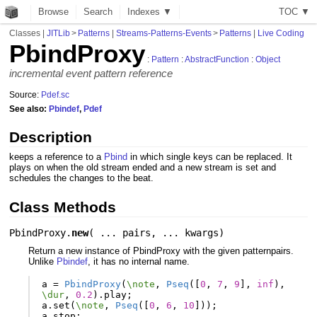
Browse
Search
Indexes ▼
T
O
C
▼
Classes
|
JITLib
>
Patterns
|
Streams-Patterns-Events
>
Patterns
|
Live Coding
PbindProxy
:
Pattern
:
AbstractFunction
:
Object
incremental event pattern reference
Source:
Pdef.sc
See also:
Pbindef
,
Pdef
Description
keeps a reference to a
Pbind
in which single keys can be replaced. It
plays on when the old stream ended and a new stream is set and
schedules the changes to the beat.
Class Methods
PbindProxy.
new
(
... pairs
,
... kwargs
)
Return a new instance of PbindProxy with the given patternpairs.
Unlike
Pbindef
, it has no internal name.
a
=
PbindProxy
(
\note
,
Pseq
([
0
,
7
,
9
],
inf
),
\dur
,
0.2
).
play
;
a
.
set
(
\note
,
Pseq
([
0
,
6
,
10
]));
a
.
stop
;