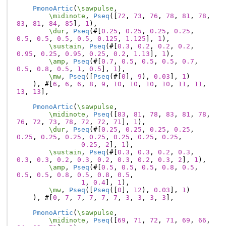
PmonoArtic
(
\sawpulse
,
\midinote
,
Pseq
([
72
,
73
,
76
,
78
,
81
,
78
,
83
,
81
,
84
,
85
],
1
),
\dur
,
Pseq
(#[
0.25
,
0.25
,
0.25
,
0.25
,
0.5
,
0.5
,
0.5
,
0.5
,
0.125
,
1.125
],
1
),
\sustain
,
Pseq
(#[
0.3
,
0.2
,
0.2
,
0.2
,
0.95
,
0.25
,
0.95
,
0.25
,
0.2
,
1.13
],
1
),
\amp
,
Pseq
(#[
0.7
,
0.5
,
0.5
,
0.5
,
0.7
,
0.5
,
0.8
,
0.5
,
1
,
0.5
],
1
),
\mw
,
Pseq
([
Pseq
(#[
0
],
9
),
0.03
],
1
)
),
#[
6
,
6
,
6
,
8
,
9
,
10
,
10
,
10
,
10
,
11
,
11
,
13
,
13
],
PmonoArtic
(
\sawpulse
,
\midinote
,
Pseq
([
83
,
81
,
78
,
83
,
81
,
78
,
76
,
72
,
73
,
78
,
72
,
72
,
71
],
1
),
\dur
,
Pseq
(#[
0.25
,
0.25
,
0.25
,
0.25
,
0.25
,
0.25
,
0.25
,
0.25
,
0.25
,
0.25
,
0.25
,
0.25
,
2
],
1
),
\sustain
,
Pseq
(#[
0.3
,
0.3
,
0.2
,
0.3
,
0.3
,
0.3
,
0.2
,
0.3
,
0.2
,
0.3
,
0.2
,
0.3
,
2
],
1
),
\amp
,
Pseq
(#[
0.5
,
0.5
,
0.5
,
0.8
,
0.5
,
0.5
,
0.5
,
0.8
,
0.5
,
0.8
,
0.5
,
1
,
0.4
],
1
),
\mw
,
Pseq
([
Pseq
([
0
],
12
),
0.03
],
1
)
),
#[
0
,
7
,
7
,
7
,
7
,
7
,
3
,
3
,
3
,
3
],
PmonoArtic
(
\sawpulse
,
\midinote
,
Pseq
([
69
,
71
,
72
,
71
,
69
,
66
,