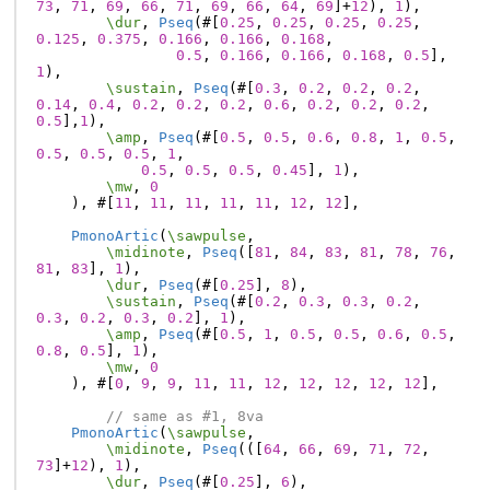
73
,
71
,
69
,
66
,
71
,
69
,
66
,
64
,
69
]
+
12
),
1
),
\dur
,
Pseq
(#[
0.25
,
0.25
,
0.25
,
0.25
,
0.125
,
0.375
,
0.166
,
0.166
,
0.168
,
0.5
,
0.166
,
0.166
,
0.168
,
0.5
],
1
),
\sustain
,
Pseq
(#[
0.3
,
0.2
,
0.2
,
0.2
,
0.14
,
0.4
,
0.2
,
0.2
,
0.2
,
0.6
,
0.2
,
0.2
,
0.2
,
0.5
],
1
),
\amp
,
Pseq
(#[
0.5
,
0.5
,
0.6
,
0.8
,
1
,
0.5
,
0.5
,
0.5
,
0.5
,
1
,
0.5
,
0.5
,
0.5
,
0.45
],
1
),
\mw
,
0
),
#[
11
,
11
,
11
,
11
,
11
,
12
,
12
],
PmonoArtic
(
\sawpulse
,
\midinote
,
Pseq
([
81
,
84
,
83
,
81
,
78
,
76
,
81
,
83
],
1
),
\dur
,
Pseq
(#[
0.25
],
8
),
\sustain
,
Pseq
(#[
0.2
,
0.3
,
0.3
,
0.2
,
0.3
,
0.2
,
0.3
,
0.2
],
1
),
\amp
,
Pseq
(#[
0.5
,
1
,
0.5
,
0.5
,
0.6
,
0.5
,
0.8
,
0.5
],
1
),
\mw
,
0
),
#[
0
,
9
,
9
,
11
,
11
,
12
,
12
,
12
,
12
,
12
],
// same as #1, 8va
PmonoArtic
(
\sawpulse
,
\midinote
,
Pseq
(([
64
,
66
,
69
,
71
,
72
,
73
]
+
12
),
1
),
\dur
,
Pseq
(#[
0.25
],
6
),