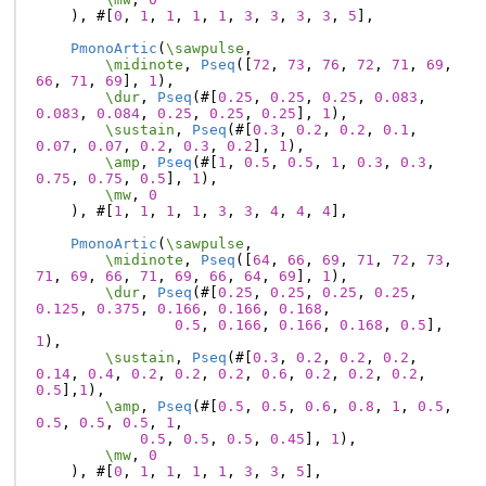
),
#[
0
,
1
,
1
,
1
,
1
,
3
,
3
,
3
,
3
,
5
],
PmonoArtic
(
\sawpulse
,
\midinote
,
Pseq
([
72
,
73
,
76
,
72
,
71
,
69
,
66
,
71
,
69
],
1
),
\dur
,
Pseq
(#[
0.25
,
0.25
,
0.25
,
0.083
,
0.083
,
0.084
,
0.25
,
0.25
,
0.25
],
1
),
\sustain
,
Pseq
(#[
0.3
,
0.2
,
0.2
,
0.1
,
0.07
,
0.07
,
0.2
,
0.3
,
0.2
],
1
),
\amp
,
Pseq
(#[
1
,
0.5
,
0.5
,
1
,
0.3
,
0.3
,
0.75
,
0.75
,
0.5
],
1
),
\mw
,
0
),
#[
1
,
1
,
1
,
1
,
3
,
3
,
4
,
4
,
4
],
PmonoArtic
(
\sawpulse
,
\midinote
,
Pseq
([
64
,
66
,
69
,
71
,
72
,
73
,
71
,
69
,
66
,
71
,
69
,
66
,
64
,
69
],
1
),
\dur
,
Pseq
(#[
0.25
,
0.25
,
0.25
,
0.25
,
0.125
,
0.375
,
0.166
,
0.166
,
0.168
,
0.5
,
0.166
,
0.166
,
0.168
,
0.5
],
1
),
\sustain
,
Pseq
(#[
0.3
,
0.2
,
0.2
,
0.2
,
0.14
,
0.4
,
0.2
,
0.2
,
0.2
,
0.6
,
0.2
,
0.2
,
0.2
,
0.5
],
1
),
\amp
,
Pseq
(#[
0.5
,
0.5
,
0.6
,
0.8
,
1
,
0.5
,
0.5
,
0.5
,
0.5
,
1
,
0.5
,
0.5
,
0.5
,
0.45
],
1
),
\mw
,
0
),
#[
0
,
1
,
1
,
1
,
1
,
3
,
3
,
5
],