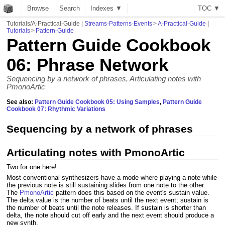
Browse
Search
Indexes ▼
T
O
C
▼
Tutorials/A-Practical-Guide
|
Streams-Patterns-Events
>
A-Practical-Guide
|
Tutorials
>
Pattern-Guide
Pattern Guide Cookbook
06: Phrase Network
Sequencing by a network of phrases, Articulating notes with
PmonoArtic
See also:
Pattern Guide Cookbook 05: Using Samples
,
Pattern Guide
Cookbook 07: Rhythmic Variations
Sequencing by a network of phrases
Articulating notes with PmonoArtic
Two for one here!
Most conventional synthesizers have a mode where playing a note while
the previous note is still sustaining slides from one note to the other.
The
PmonoArtic
pattern does this based on the event's sustain value.
The delta value is the number of beats until the next event; sustain is
the number of beats until the note releases. If sustain is shorter than
delta, the note should cut off early and the next event should produce a
new synth.