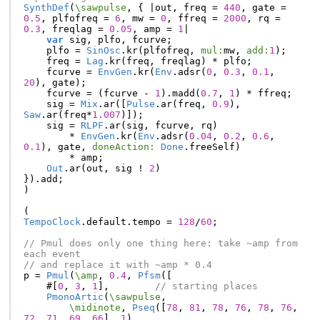
SynthDef
(
\sawpulse
,
{
|
out
,
freq
=
440
,
gate
=
0.5
,
plfofreq
=
6
,
mw
=
0
,
ffreq
=
2000
,
rq
=
0.3
,
freqlag
=
0.05
,
amp
=
1
|
var
sig
,
plfo
,
fcurve
;
plfo
=
SinOsc
.
kr
(
plfofreq
,
mul:
mw
,
add:
1
);
freq
=
Lag
.
kr
(
freq
,
freqlag
)
*
plfo
;
fcurve
=
EnvGen
.
kr
(
Env
.
adsr
(
0
,
0.3
,
0.1
,
20
),
gate
);
fcurve
=
(
fcurve
-
1
).
madd
(
0.7
,
1
)
*
ffreq
;
sig
=
Mix
.
ar
([
Pulse
.
ar
(
freq
,
0.9
),
Saw
.
ar
(
freq
*
1.007
)]);
sig
=
RLPF
.
ar
(
sig
,
fcurve
,
rq
)
*
EnvGen
.
kr
(
Env
.
adsr
(
0.04
,
0.2
,
0.6
,
0.1
),
gate
,
doneAction:
Done
.
freeSelf
)
*
amp
;
Out
.
ar
(
out
,
sig
!
2
)
}).
add
;
)
(
TempoClock
.
default
.
tempo
=
128
/
60
;
// Pmul does only one thing here: take ~amp from 
each event
// and replace it with ~amp * 0.4
p
=
Pmul
(
\amp
,
0.4
,
Pfsm
([
#[
0
,
3
,
1
],
// starting places
PmonoArtic
(
\sawpulse
,
\midinote
,
Pseq
([
78
,
81
,
78
,
76
,
78
,
76
,
72
,
71
,
69
,
66
],
1
),