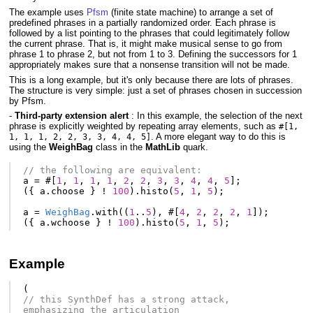
The example uses
Pfsm
(finite state machine) to arrange a set of
predefined phrases in a partially randomized order. Each phrase is
followed by a list pointing to the phrases that could legitimately follow
the current phrase. That is, it might make musical sense to go from
phrase 1 to phrase 2, but not from 1 to 3. Defining the successors for 1
appropriately makes sure that a nonsense transition will not be made.
This is a long example, but it's only because there are lots of phrases.
The structure is very simple: just a set of phrases chosen in succession
by Pfsm.
-
Third-party extension alert
: In this example, the selection of the next
phrase is explicitly weighted by repeating array elements, such as
#[1,
. A more elegant way to do this is
1, 1, 1, 2, 2, 3, 3, 4, 4, 5]
using the
WeighBag
class in the
MathLib
quark.
// the following are equivalent:
a
=
#[
1
,
1
,
1
,
1
,
2
,
2
,
3
,
3
,
4
,
4
,
5
];
({
a
.
choose
}
!
100
).
histo
(
5
,
1
,
5
);
a
=
WeighBag
.
with
((
1
..
5
),
#[
4
,
2
,
2
,
2
,
1
]);
({
a
.
wchoose
}
!
100
).
histo
(
5
,
1
,
5
);
Example
(
// this SynthDef has a strong attack, 
emphasizing the articulation