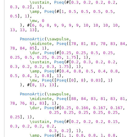
\sustain
,
Pseq
(#[
0.3
,
0.2
,
0.2
,
0.2
,
0.3
,
0.2
],
1
),
\amp
,
Pseq
(#[
1
,
0.5
,
0.5
,
0.5
,
0.5
,
0.5
],
1
),
\mw
,
0
),
#[
6
,
6
,
8
,
9
,
9
,
9
,
9
,
10
,
10
,
10
,
10
,
13
,
13
,
13
],
PmonoArtic
(
\sawpulse
,
\midinote
,
Pseq
([
78
,
81
,
83
,
78
,
83
,
84
,
78
,
84
,
85
],
1
),
\dur
,
Pseq
(#[
0.25
,
0.25
,
0.5
,
0.25
,
0.25
,
0.5
,
0.25
,
0.25
,
1.75
],
1
),
\sustain
,
Pseq
(#[
0.2
,
0.3
,
0.2
,
0.2
,
0.3
,
0.2
,
0.2
,
0.3
,
1.75
],
1
),
\amp
,
Pseq
(#[
0.4
,
0.8
,
0.5
,
0.4
,
0.8
,
0.5
,
0.4
,
1
,
0.8
],
1
),
\mw
,
Pseq
([
Pseq
([
0
],
8
),
0.03
],
1
)
),
#[
8
,
13
,
13
],
PmonoArtic
(
\sawpulse
,
\midinote
,
Pseq
([
88
,
84
,
83
,
81
,
83
,
81
,
78
,
76
,
81
,
83
],
1
),
\dur
,
Pseq
(#[
0.25
,
0.166
,
0.167
,
0.167
,
0.25
,
0.25
,
0.25
,
0.25
,
0.25
,
0.25
],
1
),
\sustain
,
Pseq
(#[
0.2
,
0.2
,
0.2
,
0.15
,
0.3
,
0.2
,
0.2
,
0.2
,
0.3
,
0.2
],
1
),
\amp
,
Pseq
(#[
1
,
1
,
0.8
,
0.8
,
1
,
0.8
,