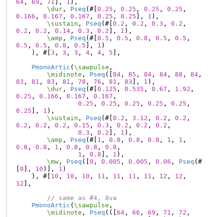
64
,
69
,
71
],
1
),
\dur
,
Pseq
(#[
0.25
,
0.25
,
0.25
,
0.25
,
0.166
,
0.167
,
0.167
,
0.25
,
0.25
],
1
),
\sustain
,
Pseq
(#[
0.2
,
0.2
,
0.3
,
0.2
,
0.2
,
0.2
,
0.14
,
0.3
,
0.2
],
1
),
\amp
,
Pseq
(#[
0.5
,
0.5
,
0.8
,
0.5
,
0.5
,
0.5
,
0.5
,
0.8
,
0.5
],
1
)
),
#[
3
,
3
,
3
,
4
,
4
,
5
],
PmonoArtic
(
\sawpulse
,
\midinote
,
Pseq
([
84
,
85
,
84
,
84
,
88
,
84
,
83
,
81
,
83
,
81
,
78
,
76
,
81
,
83
],
1
),
\dur
,
Pseq
(#[
0.125
,
0.535
,
0.67
,
1.92
,
0.25
,
0.166
,
0.167
,
0.167
,
0.25
,
0.25
,
0.25
,
0.25
,
0.25
,
0.25
],
1
),
\sustain
,
Pseq
(#[
0.2
,
3.12
,
0.2
,
0.2
,
0.2
,
0.2
,
0.2
,
0.15
,
0.3
,
0.2
,
0.2
,
0.2
,
0.3
,
0.2
],
1
),
\amp
,
Pseq
(#[
1
,
0.8
,
0.8
,
0.8
,
1
,
1
,
0.8
,
0.8
,
1
,
0.8
,
0.8
,
0.8
,
1
,
0.8
],
1
),
\mw
,
Pseq
([
0
,
0.005
,
0.005
,
0.06
,
Pseq
(#
[
0
],
10
)],
1
)
),
#[
10
,
10
,
10
,
11
,
11
,
11
,
11
,
12
,
12
,
12
],
// same as #4, 8va
PmonoArtic
(
\sawpulse
,
\midinote
,
Pseq
(([
64
,
66
,
69
,
71
,
72
,