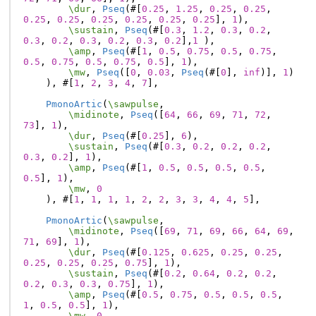
\dur
,
Pseq
(#[
0.25
,
1.25
,
0.25
,
0.25
,
0.25
,
0.25
,
0.25
,
0.25
,
0.25
,
0.25
],
1
),
\sustain
,
Pseq
(#[
0.3
,
1.2
,
0.3
,
0.2
,
0.3
,
0.2
,
0.3
,
0.2
,
0.3
,
0.2
],
1
),
\amp
,
Pseq
(#[
1
,
0.5
,
0.75
,
0.5
,
0.75
,
0.5
,
0.75
,
0.5
,
0.75
,
0.5
],
1
),
\mw
,
Pseq
([
0
,
0.03
,
Pseq
(#[
0
],
inf
)],
1
)
),
#[
1
,
2
,
3
,
4
,
7
],
PmonoArtic
(
\sawpulse
,
\midinote
,
Pseq
([
64
,
66
,
69
,
71
,
72
,
73
],
1
),
\dur
,
Pseq
(#[
0.25
],
6
),
\sustain
,
Pseq
(#[
0.3
,
0.2
,
0.2
,
0.2
,
0.3
,
0.2
],
1
),
\amp
,
Pseq
(#[
1
,
0.5
,
0.5
,
0.5
,
0.5
,
0.5
],
1
),
\mw
,
0
),
#[
1
,
1
,
1
,
1
,
2
,
2
,
3
,
3
,
4
,
4
,
5
],
PmonoArtic
(
\sawpulse
,
\midinote
,
Pseq
([
69
,
71
,
69
,
66
,
64
,
69
,
71
,
69
],
1
),
\dur
,
Pseq
(#[
0.125
,
0.625
,
0.25
,
0.25
,
0.25
,
0.25
,
0.25
,
0.75
],
1
),
\sustain
,
Pseq
(#[
0.2
,
0.64
,
0.2
,
0.2
,
0.2
,
0.3
,
0.3
,
0.75
],
1
),
\amp
,
Pseq
(#[
0.5
,
0.75
,
0.5
,
0.5
,
0.5
,
1
,
0.5
,
0.5
],
1
),
\mw
,
0