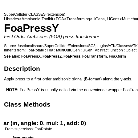
SuperCollider CLASSES (extension)
Libraries>Ambisonic Toolkit>FOA>Transforming>UGens
,
UGens>Multicha
FoaPressY
First Order Ambisonic (FOA) press transformer
Source:
/usr/local/share/SuperCollider/Extensions/SC3plugins/ATK/Classes/ATK
Inherits from:
FoaRotate
:
Foa
:
MultiOutUGen
:
UGen
:
AbstractFunction
:
Object
See also:
FoaPressX
,
FoaPressZ
,
FoaPress
,
FoaTransform
,
FoaXform
Description
Apply press to a first order ambisonic signal (B-format) along the y-axis.
NOTE:
FoaPressY
is usually called via the convenience wrapper
FoaTran
Class Methods
*
ar
(
in
,
angle: 0
,
mul: 1
,
add: 0
)
From superclass:
FoaRotate
Arguments: