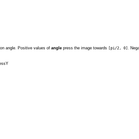
ion angle. Positive values of
angle
press the image towards
. Neg
[pi/2, 0]
ressY