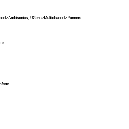
nnel>Ambisonics
,
UGens>Multichannel>Panners
.sc
sform
.