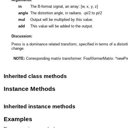
in
The B-format signal, an array: [w, x, y, z]
angle
The distortion angle, in radians. -pi/2 to pi/2
mul
Output will be multiplied by this value.
add
This value will be added to the output.
Discussion:
Press is a dominance related transform, specified in terms of a distort
change.
NOTE:
Corresponding matrix transformer:
FoaXformerMatrix: *newP
Inherited class methods
Instance Methods
Inherited instance methods
Examples