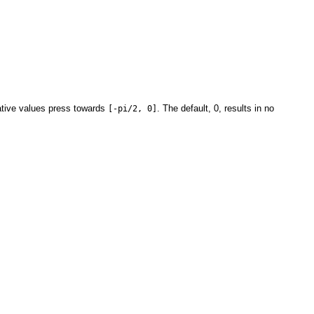
ative values press towards
. The default, 0, results in no
[-pi/2, 0]