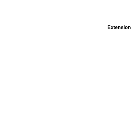
Extension