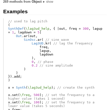
269 methods from
Object
► show
Examples
// used to lag pitch
(
SynthDef
(
\lag3ud_help
,
{
|
out
,
freq
=
300
,
lagup
=
1
,
lagdown
=
5
|
Out
.
ar
(
out
,
SinOsc
.
ar
(
// sine wave
Lag3UD
.
kr
(
// lag the frequency
freq
,
lagup
,
lagdown
),
0
,
// phase
0.2
// sine amplitude
)
)
}).
add
;
)
x
=
Synth
(
\lag3ud_help
);
// create the synth
x
.
set
(
\freq
,
500
);
// set the frequency to a 
higher value (takes 1 second)
x
.
set
(
\freq
,
100
);
// set the frequency to a 
lower value (takes 5 seconds)
x
.
free
;