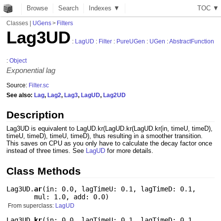
Browse
Search
Indexes ▼
T
O
C
▼
Classes
|
UGens
>
Filters
Lag3UD
:
LagUD
:
Filter
:
PureUGen
:
UGen
:
AbstractFunction
:
Object
Exponential lag
Source:
Filter.sc
See also:
Lag
,
Lag2
,
Lag3
,
LagUD
,
Lag2UD
Description
Lag3UD is equivalent to LagUD.kr(LagUD.kr(LagUD.kr(in, timeU, timeD),
timeU, timeD), timeU, timeD), thus resulting in a smoother transition.
This saves on CPU as you only have to calculate the decay factor once
instead of three times. See
LagUD
for more details.
Class Methods
Lag3UD.
ar
(
in: 0.0
,
lagTimeU: 0.1
,
lagTimeD: 0.1
,
mul: 1.0
,
add: 0.0
)
From superclass:
LagUD
Lag3UD.
kr
(
in: 0.0
,
lagTimeU: 0.1
,
lagTimeD: 0.1
,