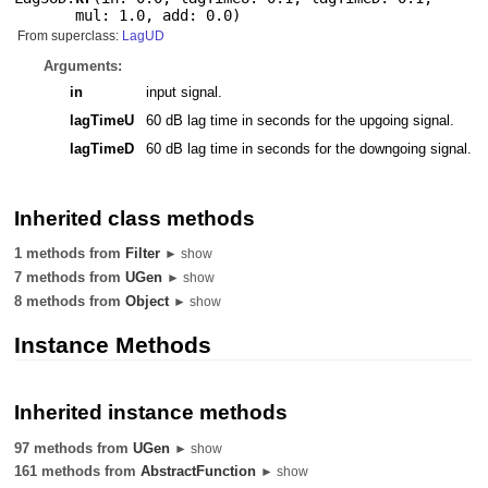
mul: 1.0
,
add: 0.0
)
From superclass:
LagUD
Arguments:
in
input signal.
lagTimeU
60 dB lag time in seconds for the upgoing signal.
lagTimeD
60 dB lag time in seconds for the downgoing signal.
Inherited class methods
1 methods from
Filter
► show
7 methods from
UGen
► show
8 methods from
Object
► show
Instance Methods
Inherited instance methods
97 methods from
UGen
► show
161 methods from
AbstractFunction
► show