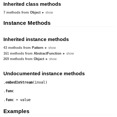
Inherited class methods
7 methods from
Object
► show
Instance Methods
Inherited instance methods
43 methods from
Pattern
► show
161 methods from
AbstractFunction
► show
269 methods from
Object
► show
Undocumented instance methods
.
embedInStream
(
inval
)
.
func
.
func
= value
Examples