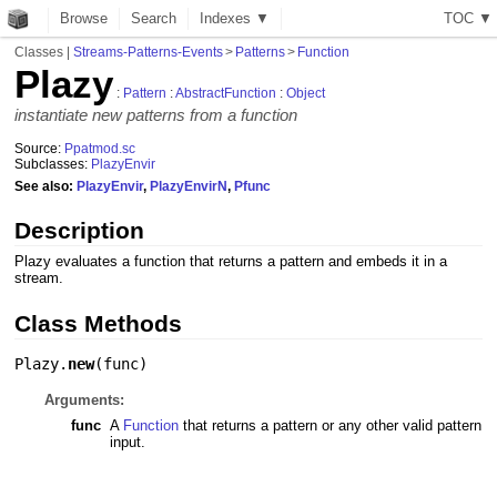
Browse
Search
Indexes ▼
T
O
C
▼
Classes
|
Streams-Patterns-Events
>
Patterns
>
Function
Plazy
:
Pattern
:
AbstractFunction
:
Object
instantiate new patterns from a function
Source:
Ppatmod.sc
Subclasses:
PlazyEnvir
See also:
PlazyEnvir
,
PlazyEnvirN
,
Pfunc
Description
Plazy evaluates a function that returns a pattern and embeds it in a
stream.
Class Methods
Plazy.
new
(
func
)
Arguments:
func
A
Function
that returns a pattern or any other valid pattern
input.