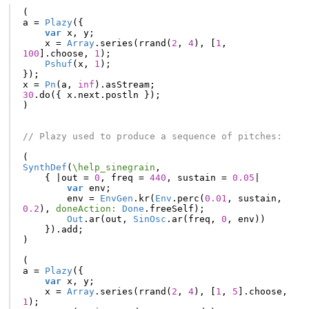
(
a
=
Plazy
({
var
x
,
y
;
x
=
Array
.
series
(
rrand
(
2
,
4
),
[
1
,
100
].
choose
,
1
);
Pshuf
(
x
,
1
);
});
x
=
Pn
(
a
,
inf
).
asStream
;
30
.
do
({
x
.
next
.
postln
});
)
// Plazy used to produce a sequence of pitches:
(
SynthDef
(
\help_sinegrain
,
{
|
out
=
0
,
freq
=
440
,
sustain
=
0.05
|
var
env
;
env
=
EnvGen
.
kr
(
Env
.
perc
(
0.01
,
sustain
,
0.2
),
doneAction:
Done
.
freeSelf
);
Out
.
ar
(
out
,
SinOsc
.
ar
(
freq
,
0
,
env
))
}).
add
;
)
(
a
=
Plazy
({
var
x
,
y
;
x
=
Array
.
series
(
rrand
(
2
,
4
),
[
1
,
5
].
choose
,
1
);