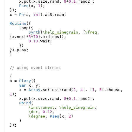
x
.
put
(
x
.
size
.
rand
,
8
+
0.1
.
rand2
);
Pseq
(
x
,
1
);
});
x
=
Pn
(
a
,
inf
).
asStream
;
Routine
({
loop
({
Synth
(
\help_sinegrain
,
[
\freq
,
(
x
.
next
*
5
+
70
).
midicps
]);
0.13
.
wait
;
})
}).
play
;
)
// using event streams
(
a
=
Plazy
({
var
x
,
y
;
x
=
Array
.
series
(
rrand
(
2
,
4
),
[
1
,
5
].
choose
,
1
);
x
.
put
(
x
.
size
.
rand
,
8
+
0.1
.
rand2
);
Pbind
(
\instrument
,
\help_sinegrain
,
\dur
,
0.12
,
\degree
,
Pseq
(
x
,
2
)
)
});