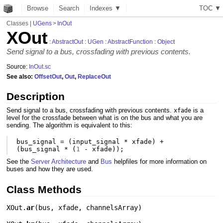
Browse
Search
Indexes ▼
T
O
C
▼
Classes
|
UGens
>
InOut
XOut
:
AbstractOut
:
UGen
:
AbstractFunction
:
Object
Send signal to a bus, crossfading with previous contents.
Source:
InOut.sc
See also:
OffsetOut
,
Out
,
ReplaceOut
Description
Send signal to a bus, crossfading with previous contents.
is a
xfade
level for the crossfade between what is on the bus and what you are
sending. The algorithm is equivalent to this:
bus_signal
=
(
input_signal
*
xfade
)
+
(
bus_signal
*
(
1
-
xfade
));
See the
Server Architecture
and
Bus
helpfiles for more information on
buses and how they are used.
Class Methods
XOut.
ar
(
bus
,
xfade
,
channelsArray
)