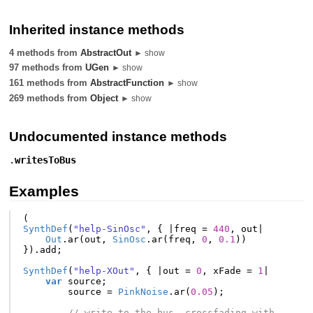
Inherited instance methods
4 methods from
AbstractOut
► show
97 methods from
UGen
► show
161 methods from
AbstractFunction
► show
269 methods from
Object
► show
Undocumented instance methods
.
writesToBus
Examples
(
SynthDef
(
"help-SinOsc"
,
{
|
freq
=
440
,
out
|
Out
.
ar
(
out
,
SinOsc
.
ar
(
freq
,
0
,
0.1
))
}).
add
;
SynthDef
(
"help-XOut"
,
{
|
out
=
0
,
xFade
=
1
|
var
source
;
source
=
PinkNoise
.
ar
(
0.05
);
// write to the bus, crossfading with 