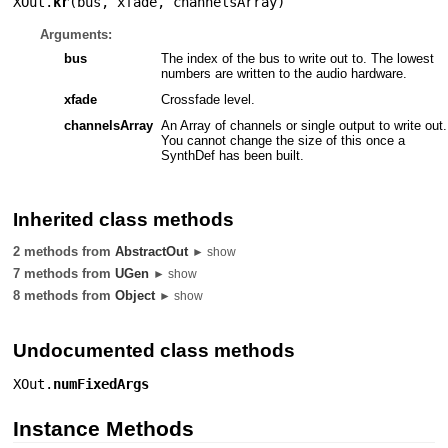
XOut.
kr
(
bus
,
xfade
,
channelsArray
)
Arguments:
bus
The index of the bus to write out to. The lowest
numbers are written to the audio hardware.
xfade
Crossfade level.
channelsArray
An Array of channels or single output to write out.
You cannot change the size of this once a
SynthDef has been built.
Inherited class methods
2 methods from
AbstractOut
► show
7 methods from
UGen
► show
8 methods from
Object
► show
Undocumented class methods
XOut.
numFixedArgs
Instance Methods