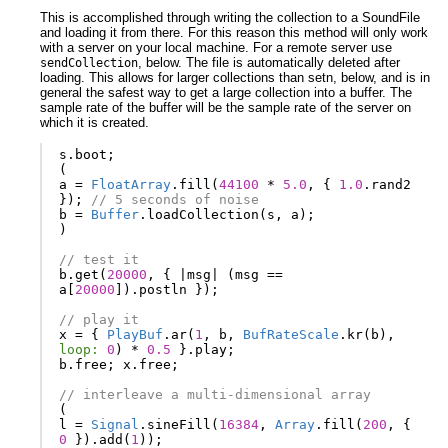
This is accomplished through writing the collection to a SoundFile
and loading it from there. For this reason this method will only work
with a server on your local machine. For a remote server use
, below. The file is automatically deleted after
sendCollection
loading. This allows for larger collections than setn, below, and is in
general the safest way to get a large collection into a buffer. The
sample rate of the buffer will be the sample rate of the server on
which it is created.
s
.
boot
;
(
a
=
FloatArray
.
fill
(
44100
*
5.0
,
{
1.0
.
rand2
});
// 5 seconds of noise
b
=
Buffer
.
loadCollection
(
s
,
a
);
)
// test it
b
.
get
(
20000
,
{
|
msg
|
(
msg
==
a
[
20000
]).
postln
});
// play it
x
=
{
PlayBuf
.
ar
(
1
,
b
,
BufRateScale
.
kr
(
b
),
loop:
0
)
*
0.5
}.
play
;
b
.
free
;
x
.
free
;
// interleave a multi-dimensional array
(
l
=
Signal
.
sineFill
(
16384
,
Array
.
fill
(
200
,
{
0
}).
add
(
1
));