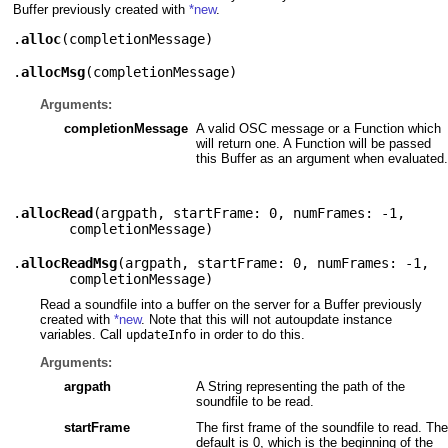
Buffer previously created with
*new
.
.
alloc
(
completionMessage
)
.
allocMsg
(
completionMessage
)
Arguments:
completionMessage
A valid OSC message or a Function which
will return one. A Function will be passed
this Buffer as an argument when evaluated.
.
allocRead
(
argpath
,
startFrame: 0
,
numFrames: -1
,
completionMessage
)
.
allocReadMsg
(
argpath
,
startFrame: 0
,
numFrames: -1
,
completionMessage
)
Read a soundfile into a buffer on the server for a Buffer previously
created with
*new
. Note that this will not autoupdate instance
variables. Call
in order to do this.
updateInfo
Arguments:
argpath
A String representing the path of the
soundfile to be read.
startFrame
The first frame of the soundfile to read. The
default is 0, which is the beginning of the