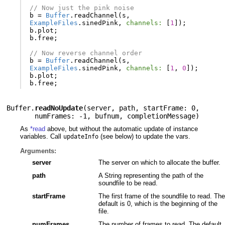
// Now just the pink noise
b
=
Buffer
.
readChannel
(
s
,
ExampleFiles
.
sinedPink
,
channels:
[
1
]);
b
.
plot
;
b
.
free
;
// Now reverse channel order
b
=
Buffer
.
readChannel
(
s
,
ExampleFiles
.
sinedPink
,
channels:
[
1
,
0
]);
b
.
plot
;
b
.
free
;
Buffer.
readNoUpdate
(
server
,
path
,
startFrame: 0
,
numFrames: -1
,
bufnum
,
completionMessage
)
As
*read
above, but without the automatic update of instance
variables. Call
(see below) to update the vars.
updateInfo
Arguments:
server
The server on which to allocate the buffer.
path
A String representing the path of the
soundfile to be read.
startFrame
The first frame of the soundfile to read. The
default is 0, which is the beginning of the
file.
numFrames
The number of frames to read. The default