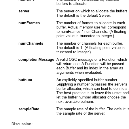
buffers to allocate.
server
The server on which to allocate the buffers.
The default is the default Server.
numFrames
The number of frames to allocate in each
buffer. Actual memory use will correspond
to numFrames * numChannels. (A floating-
point value is truncated to integer.)
numChannels
The number of channels for each buffer.
The default is 1. (A floating-point value is
truncated to integer.)
completionMessage
A valid OSC message or a Function which
will return one. A Function will be passed
each Buffer and its index in the array as
arguments when evaluated.
bufnum
An explicitly specified buffer number.
Supplying a number bypasses the server's
buffer allocator, which can lead to conflicts.
The best practice is to leave this unset and
let the buffer number allocator choose the
next available bufnum.
sampleRate
The sample rate of the buffer. The default i
the sample rate of the server.
Discussion: