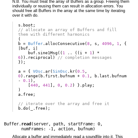
N.B. You must treat the array of Buffers as a group. Freeing them
individually or reusing them can result in allocation errors. You
should free all Buffers in the array at the same time by iterating
over it with do.
s
.
boot
;
// allocate an array of Buffers and fill 
them with different harmonics
(
b
=
Buffer
.
allocConsecutive
(
8
,
s
,
4096
,
1
,
{
|
buf
,
i
|
buf
.
sine1Msg
((
1
..
((
i
+
1
)
*
6
)).
reciprocal
)
// completion messages
});
a
=
{
VOsc
.
ar
(
SinOsc
.
kr
(
0.5
,
0
).
range
(
b
.
first
.
bufnum
+
0.1
,
b
.
last
.
bufnum
-
0.1
),
[
440
,
441
],
0
,
0.2
)
}.
play
;
)
a
.
free
;
// iterate over the array and free it
b
.
do
(
_
.
free
);
Buffer.
read
(
server
,
path
,
startFrame: 0
,
numFrames: -1
,
action
,
bufnum
)
Allocate a buffer and immediately read a soundfile into it. This