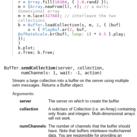
r
=
Array
.
fill
(
16384
,
{
1.0
.
rand2
});
m
=
[
Array
.
newFrom
(
l
),
r
];
// a multi-
dimensional array
m
=
m
.
lace
(
32768
);
// interleave the two 
collections
b
=
Buffer
.
loadCollection
(
s
,
m
,
2
,
{
|
buf
|
x
=
{
PlayBuf
.
ar
(
2
,
buf
,
BufRateScale
.
kr
(
buf
),
loop:
1
)
*
0.5
}.
play
;
});
)
b
.
plot
;
x
.
free
;
b
.
free
;
Buffer.
sendCollection
(
server
,
collection
,
numChannels: 1
,
wait: -1
,
action
)
Stream a large collection into a buffer on the server using multiple
setn messages. Returns a Buffer object.
Arguments:
server
The server on which to create the buffer.
collection
A subclass of Collection (i.e. an Array) containing
only floats and integers. Multi-dimensional arrays
will not work.
numChannels
The number of channels that the buffer should
have. Note that buffers interleave multichannel
data. You are responsible for providing an