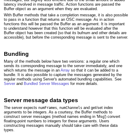
latency involved in message traffic. Action functions are passed the
Buffer object as an argument when they are evaluated.
With Buffer methods that take a completion message, it is also possible
to pass in a function that returns an OSC message. As in action
functions this will be passed the Buffer as an argument. It is important
to understand however that this function will be evaluated after the
Buffer object has been created (so that its bufnum and other details are
accessible), but before the corresponding message is sent to the server.
Bundling
Many of the methods below have two versions: a regular one which
sends its corresponding message to the server immediately, and one
which returns the message in an
Array
so that it can be added to a
bundle. It is also possible to capture the messages generated by the
regular methods using Server's automated bundling capabilities. See
Server
and
Bundled Server Messages
for more details.
Server message data types
The server expects
,
and get/set index
numFrames
numChannels
arguments to be integers. As a courtesy, the Buffer methods to
construct server messages (method names ending in 'Msg') convert
floating-point numbers to integers for these arguments. Users
constructing messages manually should take care with these data
types.