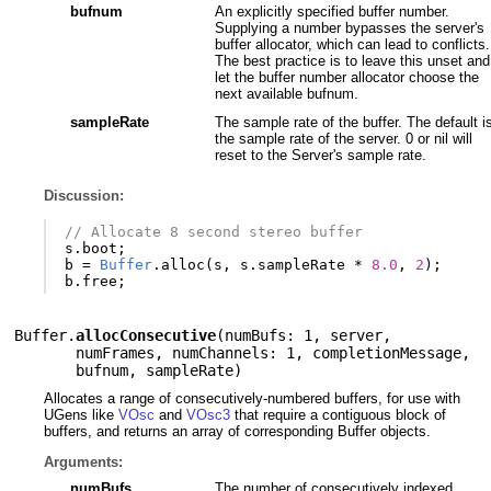
bufnum
An explicitly specified buffer number.
Supplying a number bypasses the server's
buffer allocator, which can lead to conflicts.
The best practice is to leave this unset and
let the buffer number allocator choose the
next available bufnum.
sampleRate
The sample rate of the buffer. The default i
the sample rate of the server. 0 or nil will
reset to the Server's sample rate.
Discussion:
// Allocate 8 second stereo buffer
s
.
boot
;
b
=
Buffer
.
alloc
(
s
,
s
.
sampleRate
*
8.0
,
2
);
b
.
free
;
Buffer.
allocConsecutive
(
numBufs: 1
,
server
,
numFrames
,
numChannels: 1
,
completionMessage
,
bufnum
,
sampleRate
)
Allocates a range of consecutively-numbered buffers, for use with
UGens like
VOsc
and
VOsc3
that require a contiguous block of
buffers, and returns an array of corresponding Buffer objects.
Arguments:
numBufs
The number of consecutively indexed