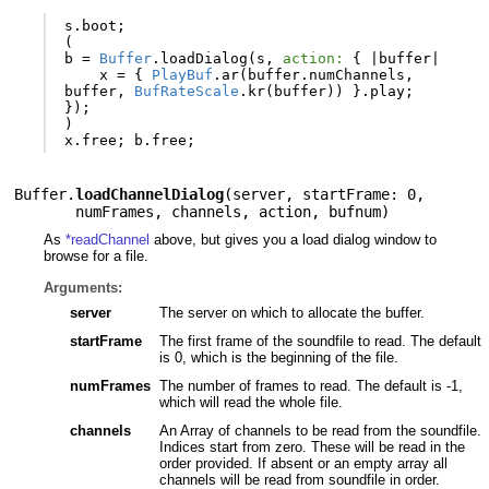
s
.
boot
;
(
b
=
Buffer
.
loadDialog
(
s
,
action:
{
|
buffer
|
x
=
{
PlayBuf
.
ar
(
buffer
.
numChannels
,
buffer
,
BufRateScale
.
kr
(
buffer
))
}.
play
;
});
)
x
.
free
;
b
.
free
;
Buffer.
loadChannelDialog
(
server
,
startFrame: 0
,
numFrames
,
channels
,
action
,
bufnum
)
As
*readChannel
above, but gives you a load dialog window to
browse for a file.
Arguments:
server
The server on which to allocate the buffer.
startFrame
The first frame of the soundfile to read. The default
is 0, which is the beginning of the file.
numFrames
The number of frames to read. The default is -1,
which will read the whole file.
channels
An Array of channels to be read from the soundfile.
Indices start from zero. These will be read in the
order provided. If absent or an empty array all
channels will be read from soundfile in order.