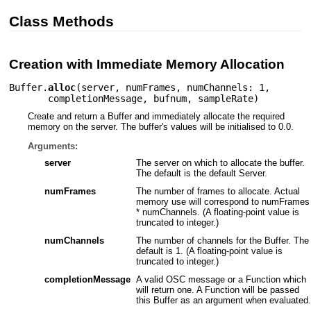
Class Methods
Creation with Immediate Memory Allocation
Buffer.
alloc
(
server
,
numFrames
,
numChannels: 1
,
completionMessage
,
bufnum
,
sampleRate
)
Create and return a Buffer and immediately allocate the required
memory on the server. The buffer's values will be initialised to 0.0.
Arguments:
server
The server on which to allocate the buffer.
The default is the default Server.
numFrames
The number of frames to allocate. Actual
memory use will correspond to numFrames
* numChannels. (A floating-point value is
truncated to integer.)
numChannels
The number of channels for the Buffer. The
default is 1. (A floating-point value is
truncated to integer.)
completionMessage
A valid OSC message or a Function which
will return one. A Function will be passed
this Buffer as an argument when evaluated.