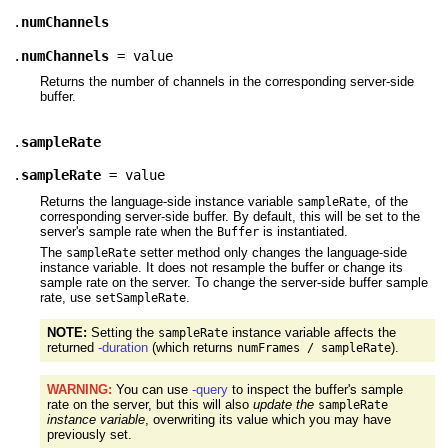
.
numChannels
.
numChannels
= value
Returns the number of channels in the corresponding server-side
buffer.
.
sampleRate
.
sampleRate
= value
Returns the language-side instance variable
, of the
sampleRate
corresponding server-side buffer. By default, this will be set to the
server's sample rate when the
is instantiated.
Buffer
The
setter method only changes the language-side
sampleRate
instance variable. It does not resample the buffer or change its
sample rate on the server. To change the server-side buffer sample
rate, use
.
setSampleRate
NOTE:
Setting the
instance variable affects the
sampleRate
returned
-duration
(which returns
).
numFrames / sampleRate
WARNING:
You can use
-query
to inspect the buffer's sample
rate on the server, but this will also
update the
sampleRate
instance variable
, overwriting its value which you may have
previously set.