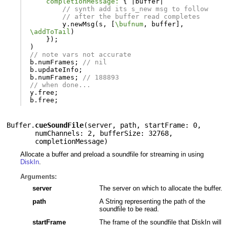
completionMessage:
{
|
buffer
|
// synth add its s_new msg to follow
// after the buffer read completes
y
.
newMsg
(
s
,
[
\bufnum
,
buffer
],
\addToTail
)
});
)
// note vars not accurate
b
.
numFrames
;
// nil
b
.
updateInfo
;
b
.
numFrames
;
// 188893
// when done...
y
.
free
;
b
.
free
;
Buffer.
cueSoundFile
(
server
,
path
,
startFrame: 0
,
numChannels: 2
,
bufferSize: 32768
,
completionMessage
)
Allocate a buffer and preload a soundfile for streaming in using
DiskIn
.
Arguments:
server
The server on which to allocate the buffer.
path
A String representing the path of the
soundfile to be read.
startFrame
The frame of the soundfile that DiskIn will