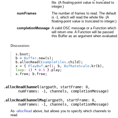
file. (A floating-point value is truncated to
integer.)
numFrames
The number of frames to read. The default
is -1, which will read the whole file. (A
floating-point value is truncated to integer.)
completionMessage
A valid OSC message or a Function which
will return one. A Function will be passed
this Buffer as an argument when evaluated.
Discussion:
s
.
boot
;
b
=
Buffer
.
new
(
s
);
b
.
allocRead
(
ExampleFiles
.
child
);
x
=
{
PlayBuf
.
ar
(
1
,
b
,
BufRateScale
.
kr
(
b
),
loop:
1
)
*
0.5
}.
play
;
x
.
free
;
b
.
free
;
.
allocReadChannel
(
argpath
,
startFrame: 0
,
numFrames: -1
,
channels
,
completionMessage
)
.
allocReadChannelMsg
(
argpath
,
startFrame: 0
,
numFrames: -1
,
channels
,
completionMessage
)
As
-allocRead
above, but allows you to specify which channels to
read.