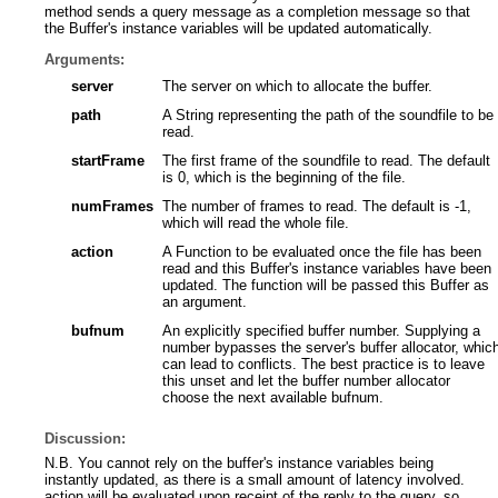
method sends a query message as a completion message so that
the Buffer's instance variables will be updated automatically.
Arguments:
server
The server on which to allocate the buffer.
path
A String representing the path of the soundfile to be
read.
startFrame
The first frame of the soundfile to read. The default
is 0, which is the beginning of the file.
numFrames
The number of frames to read. The default is -1,
which will read the whole file.
action
A Function to be evaluated once the file has been
read and this Buffer's instance variables have been
updated. The function will be passed this Buffer as
an argument.
bufnum
An explicitly specified buffer number. Supplying a
number bypasses the server's buffer allocator, whic
can lead to conflicts. The best practice is to leave
this unset and let the buffer number allocator
choose the next available bufnum.
Discussion:
N.B. You cannot rely on the buffer's instance variables being
instantly updated, as there is a small amount of latency involved.
action will be evaluated upon receipt of the reply to the query, so