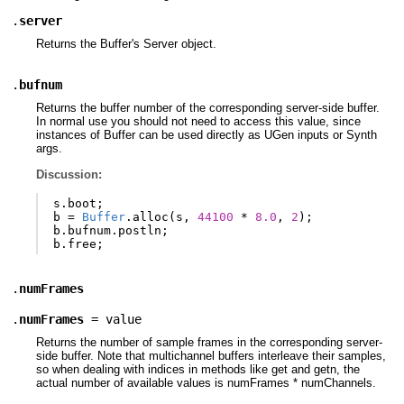
.
server
Returns the Buffer's Server object.
.
bufnum
Returns the buffer number of the corresponding server-side buffer.
In normal use you should not need to access this value, since
instances of Buffer can be used directly as UGen inputs or Synth
args.
Discussion:
s
.
boot
;
b
=
Buffer
.
alloc
(
s
,
44100
*
8.0
,
2
);
b
.
bufnum
.
postln
;
b
.
free
;
.
numFrames
.
numFrames
= value
Returns the number of sample frames in the corresponding server-
side buffer. Note that multichannel buffers interleave their samples,
so when dealing with indices in methods like get and getn, the
actual number of available values is numFrames * numChannels.