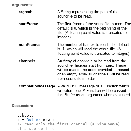
Arguments:
argpath
A String representing the path of the
soundfile to be read.
startFrame
The first frame of the soundfile to read. The
default is 0, which is the beginning of the
file. (A floating-point value is truncated to
integer.)
numFrames
The number of frames to read. The default
is -1, which will read the whole file. (A
floating-point value is truncated to integer.)
channels
An Array of channels to be read from the
soundfile. Indices start from zero. These
will be read in the order provided. If absent
or an empty array all channels will be read
from soundfile in order.
completionMessage
A valid OSC message or a Function which
will return one. A Function will be passed
this Buffer as an argument when evaluated.
Discussion:
s
.
boot
;
b
=
Buffer
.
new
(
s
);
// read only the first channel (a Sine wave) 
of a stereo file