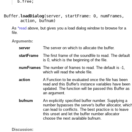
b
.
free
;
Buffer.
loadDialog
(
server
,
startFrame: 0
,
numFrames
,
action
,
bufnum
)
As
*read
above, but gives you a load dialog window to browse for a
file.
Arguments:
server
The server on which to allocate the buffer.
startFrame
The first frame of the soundfile to read. The default
is 0, which is the beginning of the file.
numFrames
The number of frames to read. The default is -1,
which will read the whole file.
action
A Function to be evaluated once the file has been
read and this Buffer's instance variables have been
updated. The function will be passed this Buffer as
an argument.
bufnum
An explicitly specified buffer number. Supplying a
number bypasses the server's buffer allocator, whic
can lead to conflicts. The best practice is to leave
this unset and let the buffer number allocator
choose the next available bufnum.
Discussion: