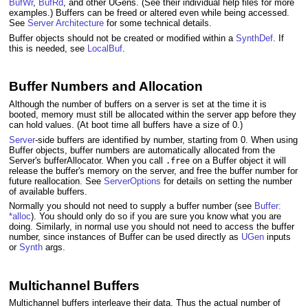
BufWr
,
BufRd
, and other UGens. (See their individual help files for more
examples.) Buffers can be freed or altered even while being accessed.
See
Server Architecture
for some technical details.
Buffer objects should not be created or modified within a
SynthDef
. If
this is needed, see
LocalBuf
.
Buffer Numbers and Allocation
Although the number of buffers on a server is set at the time it is
booted, memory must still be allocated within the server app before they
can hold values. (At boot time all buffers have a size of 0.)
Server
-side buffers are identified by number, starting from 0. When using
Buffer objects, buffer numbers are automatically allocated from the
Server's bufferAllocator. When you call
on a Buffer object it will
.free
release the buffer's memory on the server, and free the buffer number for
future reallocation. See
ServerOptions
for details on setting the number
of available buffers.
Normally you should not need to supply a buffer number (see
Buffer:
*alloc
). You should only do so if you are sure you know what you are
doing. Similarly, in normal use you should not need to access the buffer
number, since instances of Buffer can be used directly as
UGen
inputs
or
Synth
args.
Multichannel Buffers
Multichannel buffers interleave their data. Thus the actual number of