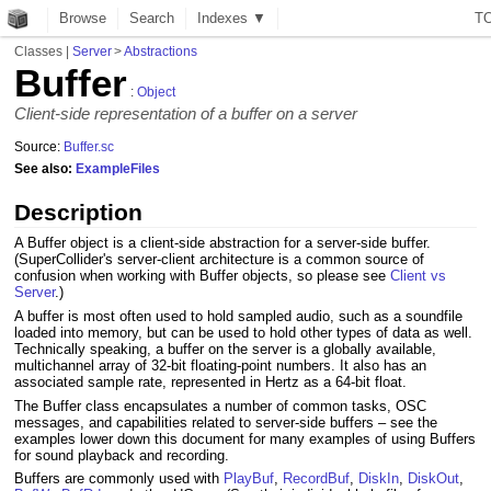
Browse
Search
Indexes ▼
T
Classes
|
Server
>
Abstractions
Buffer
:
Object
Client-side representation of a buffer on a server
Source:
Buffer.sc
See also:
ExampleFiles
Description
A Buffer object is a client-side abstraction for a server-side buffer.
(SuperCollider's server-client architecture is a common source of
confusion when working with Buffer objects, so please see
Client vs
Server
.)
A buffer is most often used to hold sampled audio, such as a soundfile
loaded into memory, but can be used to hold other types of data as well.
Technically speaking, a buffer on the server is a globally available,
multichannel array of 32-bit floating-point numbers. It also has an
associated sample rate, represented in Hertz as a 64-bit float.
The Buffer class encapsulates a number of common tasks, OSC
messages, and capabilities related to server-side buffers – see the
examples lower down this document for many examples of using Buffers
for sound playback and recording.
Buffers are commonly used with
PlayBuf
,
RecordBuf
,
DiskIn
,
DiskOut
,