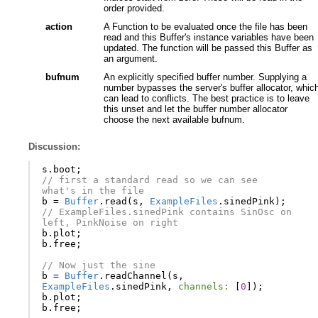
order provided.
action
A Function to be evaluated once the file has been
read and this Buffer's instance variables have been
updated. The function will be passed this Buffer as
an argument.
bufnum
An explicitly specified buffer number. Supplying a
number bypasses the server's buffer allocator, whic
can lead to conflicts. The best practice is to leave
this unset and let the buffer number allocator
choose the next available bufnum.
Discussion:
s
.
boot
;
// first a standard read so we can see 
what's in the file
b
=
Buffer
.
read
(
s
,
ExampleFiles
.
sinedPink
);
// ExampleFiles.sinedPink contains SinOsc on 
left, PinkNoise on right
b
.
plot
;
b
.
free
;
// Now just the sine
b
=
Buffer
.
readChannel
(
s
,
ExampleFiles
.
sinedPink
,
channels:
[
0
]);
b
.
plot
;
b
.
free
;