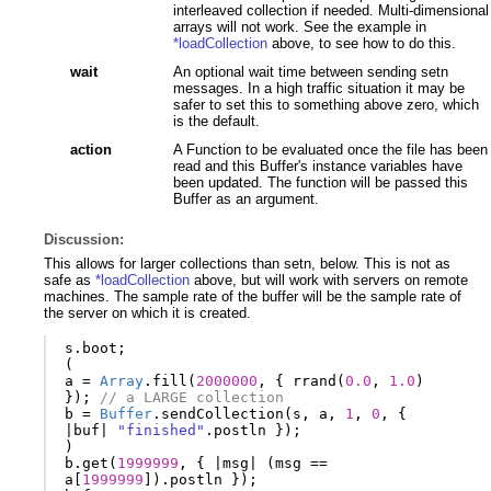
interleaved collection if needed. Multi-dimensional
arrays will not work. See the example in
*loadCollection
above, to see how to do this.
wait
An optional wait time between sending setn
messages. In a high traffic situation it may be
safer to set this to something above zero, which
is the default.
action
A Function to be evaluated once the file has been
read and this Buffer's instance variables have
been updated. The function will be passed this
Buffer as an argument.
Discussion:
This allows for larger collections than setn, below. This is not as
safe as
*loadCollection
above, but will work with servers on remote
machines. The sample rate of the buffer will be the sample rate of
the server on which it is created.
s
.
boot
;
(
a
=
Array
.
fill
(
2000000
,
{
rrand
(
0.0
,
1.0
)
});
// a LARGE collection
b
=
Buffer
.
sendCollection
(
s
,
a
,
1
,
0
,
{
|
buf
|
"finished"
.
postln
});
)
b
.
get
(
1999999
,
{
|
msg
|
(
msg
==
a
[
1999999
]).
postln
});