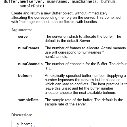
Buffer.
new
(
server
,
numFrames
,
numChannels
,
bufnum
,
sampleRate
)
Create and return a new Buffer object, without immediately
allocating the corresponding memory on the server. This combined
with 'message' methods can be flexible with bundles.
Arguments:
server
The server on which to allocate the buffer. The
default is the default Server.
numFrames
The number of frames to allocate. Actual memory
use will correspond to numFrames *
numChannels.
numChannels
The number of channels for the Buffer. The defaul
is 1.
bufnum
An explicitly specified buffer number. Supplying a
number bypasses the server's buffer allocator,
which can lead to conflicts. The best practice is t
leave this unset and let the buffer number
allocator choose the next available bufnum.
sampleRate
The sample rate of the buffer. The default is the
sample rate of the server.
Discussion:
s
.
boot
;