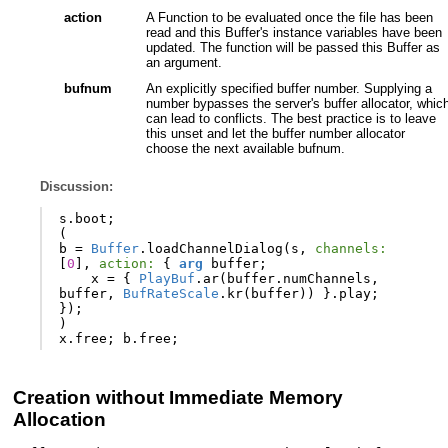
action
A Function to be evaluated once the file has been
read and this Buffer's instance variables have been
updated. The function will be passed this Buffer as
an argument.
bufnum
An explicitly specified buffer number. Supplying a
number bypasses the server's buffer allocator, whic
can lead to conflicts. The best practice is to leave
this unset and let the buffer number allocator
choose the next available bufnum.
Discussion:
s
.
boot
;
(
b
=
Buffer
.
loadChannelDialog
(
s
,
channels:
[
0
],
action:
{
arg
buffer
;
x
=
{
PlayBuf
.
ar
(
buffer
.
numChannels
,
buffer
,
BufRateScale
.
kr
(
buffer
))
}.
play
;
});
)
x
.
free
;
b
.
free
;
Creation without Immediate Memory
Allocation