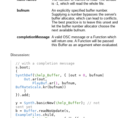
is -1, which will read the whole file.
bufnum
An explicitly specified buffer number.
Supplying a number bypasses the server's
buffer allocator, which can lead to conflicts.
The best practice is to leave this unset and
let the buffer number allocator choose the
next available bufnum.
completionMessage
A valid OSC message or a Function which
will return one. A Function will be passed
this Buffer as an argument when evaluated.
Discussion:
// with a completion message
s
.
boot
;
(
SynthDef
(
\help_Buffer
,
{
|
out
=
0
,
bufnum
|
Out
.
ar
(
out
,
PlayBuf
.
ar
(
1
,
bufnum
,
BufRateScale
.
kr
(
bufnum
))
)
}).
add
;
y
=
Synth
.
basicNew
(
\help_Buffer
);
// not 
sent yet
b
=
Buffer
.
readNoUpdate
(
s
,
ExampleFiles
.
child
,