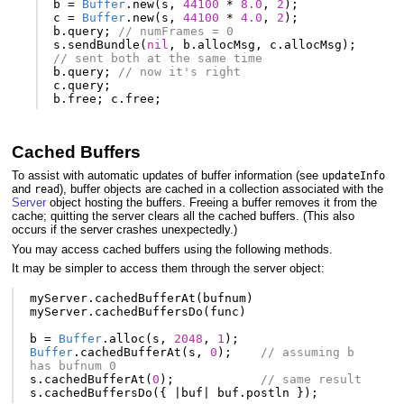
b
=
Buffer
.
new
(
s
,
44100
*
8.0
,
2
);
c
=
Buffer
.
new
(
s
,
44100
*
4.0
,
2
);
b
.
query
;
// numFrames = 0
s
.
sendBundle
(
nil
,
b
.
allocMsg
,
c
.
allocMsg
);
// sent both at the same time
b
.
query
;
// now it's right
c
.
query
;
b
.
free
;
c
.
free
;
Cached Buffers
To assist with automatic updates of buffer information (see
updateInfo
and
), buffer objects are cached in a collection associated with the
read
Server
object hosting the buffers. Freeing a buffer removes it from the
cache; quitting the server clears all the cached buffers. (This also
occurs if the server crashes unexpectedly.)
You may access cached buffers using the following methods.
It may be simpler to access them through the server object:
myServer
.
cachedBufferAt
(
bufnum
)
myServer
.
cachedBuffersDo
(
func
)
b
=
Buffer
.
alloc
(
s
,
2048
,
1
);
Buffer
.
cachedBufferAt
(
s
,
0
);
// assuming b 
has bufnum 0
s
.
cachedBufferAt
(
0
);
// same result
s
.
cachedBuffersDo
({
|
buf
|
buf
.
postln
});