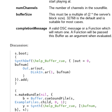
start playing at.
numChannels
The number of channels in the soundfile.
bufferSize
This must be a multiple of (2 * the server's
block size). 32768 is the default and is
suitable for most cases.
completionMessage
A valid OSC message or a Function which
will return one. A Function will be passed
this Buffer as an argument when evaluated.
Discussion:
s
.
boot
;
(
SynthDef
(
\help_Buffer_cue
,
{
|
out
=
0
,
bufnum
|
Out
.
ar
(
out
,
DiskIn
.
ar
(
1
,
bufnum
)
)
}).
add
;
)
(
s
.
makeBundle
(
nil
,
{
b
=
Buffer
.
cueSoundFile
(
s
,
ExampleFiles
.
child
,
0
,
1
);
y
=
Synth
(
\help_Buffer_cue
,
[
\bufnum
,
b
],
s
);