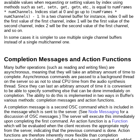
available values when requesting or setting values by index using
methods such as
, etc., is equal to
set, setn, get, getn
numFrames
. Indices start at 0 and go up to
* numChannels
(numFrames *
. In a two channel buffer for instance, index 0 will be
numChannels) - 1
the first value of the first channel, index 1 will be the first value of the
second channel, index 2 will be the second value of the first channel,
and so on.
In some cases it is simpler to use multiple single channel buffers
instead of a single multichannel one.
Completion Messages and Action Functions
Many buffer operations (such as reading and writing files) are
asynchronous, meaning that they will take an arbitrary amount of time to
complete. Asynchronous commands are passed to a background thread
on the server so as not to steal CPU time from the audio synthesis
thread. Since they can last an arbitrary amount of time it is convenient
to be able to specify something else that can be done immediately on
completion. The ability to do this is implemented in two ways in Buffer's
various methods: completion messages and action functions.
A completion message is a second OSC command which is included in
the message which is sent to the server. (See
Node Messaging
for a
discussion of OSC messages.) The server will execute this immediately
upon completing the first command. An action function is a
Function
which will be evaluated when the client receives the appropriate reply
from the server, indicating that the previous command is done. Action
functions are therefore inherently more flexible than completion
messages, but slightly less efficient due to the small amount of added