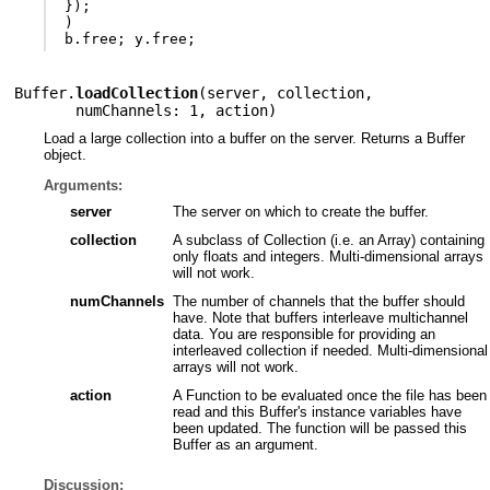
});
)
b
.
free
;
y
.
free
;
Buffer.
loadCollection
(
server
,
collection
,
numChannels: 1
,
action
)
Load a large collection into a buffer on the server. Returns a Buffer
object.
Arguments:
server
The server on which to create the buffer.
collection
A subclass of Collection (i.e. an Array) containing
only floats and integers. Multi-dimensional arrays
will not work.
numChannels
The number of channels that the buffer should
have. Note that buffers interleave multichannel
data. You are responsible for providing an
interleaved collection if needed. Multi-dimensional
arrays will not work.
action
A Function to be evaluated once the file has been
read and this Buffer's instance variables have
been updated. The function will be passed this
Buffer as an argument.
Discussion: