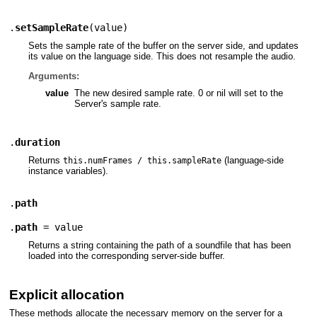
.
setSampleRate
(
value
)
Sets the sample rate of the buffer on the server side, and updates
its value on the language side. This does not resample the audio.
Arguments:
value
The new desired sample rate. 0 or nil will set to the
Server's sample rate.
.
duration
Returns
(language-side
this.numFrames / this.sampleRate
instance variables).
.
path
.
path
= value
Returns a string containing the path of a soundfile that has been
loaded into the corresponding server-side buffer.
Explicit allocation
These methods allocate the necessary memory on the server for a