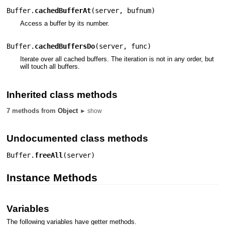
Buffer.
cachedBufferAt
(
server
,
bufnum
)
Access a buffer by its number.
Buffer.
cachedBuffersDo
(
server
,
func
)
Iterate over all cached buffers. The iteration is not in any order, but
will touch all buffers.
Inherited class methods
7 methods from
Object
► show
Undocumented class methods
Buffer.
freeAll
(
server
)
Instance Methods
Variables
The following variables have getter methods.