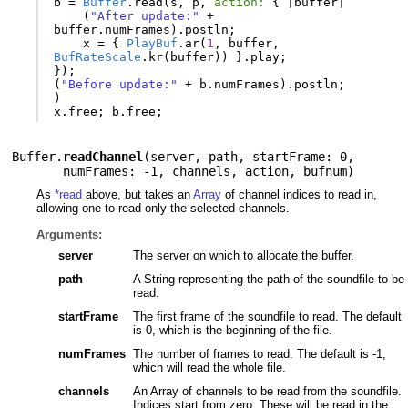
b
=
Buffer
.
read
(
s
,
p
,
action:
{
|
buffer
|
(
"After update:"
+
buffer
.
numFrames
).
postln
;
x
=
{
PlayBuf
.
ar
(
1
,
buffer
,
BufRateScale
.
kr
(
buffer
))
}.
play
;
});
(
"Before update:"
+
b
.
numFrames
).
postln
;
)
x
.
free
;
b
.
free
;
Buffer.
readChannel
(
server
,
path
,
startFrame: 0
,
numFrames: -1
,
channels
,
action
,
bufnum
)
As
*read
above, but takes an
Array
of channel indices to read in,
allowing one to read only the selected channels.
Arguments:
server
The server on which to allocate the buffer.
path
A String representing the path of the soundfile to be
read.
startFrame
The first frame of the soundfile to read. The default
is 0, which is the beginning of the file.
numFrames
The number of frames to read. The default is -1,
which will read the whole file.
channels
An Array of channels to be read from the soundfile.
Indices start from zero. These will be read in the