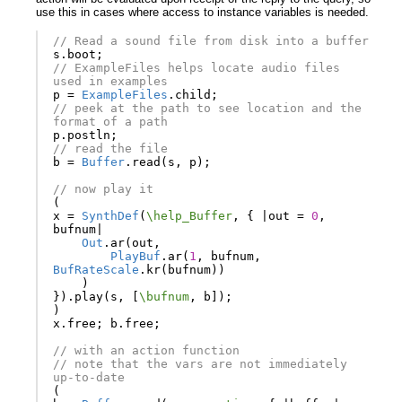
use this in cases where access to instance variables is needed.
// Read a sound file from disk into a buffer
s
.
boot
;
// ExampleFiles helps locate audio files 
used in examples
p
=
ExampleFiles
.
child
;
// peek at the path to see location and the 
format of a path
p
.
postln
;
// read the file
b
=
Buffer
.
read
(
s
,
p
);
// now play it
(
x
=
SynthDef
(
\help_Buffer
,
{
|
out
=
0
,
bufnum
|
Out
.
ar
(
out
,
PlayBuf
.
ar
(
1
,
bufnum
,
BufRateScale
.
kr
(
bufnum
))
)
}).
play
(
s
,
[
\bufnum
,
b
]);
)
x
.
free
;
b
.
free
;
// with an action function
// note that the vars are not immediately 
up-to-date
(