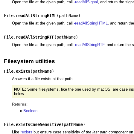
Open the file at the given path, call
-readAllSignal
, and return the sign
File.
readAllStringHTML
(
pathName
)
Open the file at the given path, call
-readAllStringHTML
, and return th
File.
readAllStringRTF
(
pathName
)
Open the file at the given path, call
-readAllStringRTF
, and return the 
Filesystem utilities
File.
exists
(
pathName
)
Answers if a file exists at that path.
NOTE:
Some filesystems, like the one used by macOS, are case insens
below.
Returns:
a
Boolean
File.
existsCaseSensitive
(
pathName
)
Like
*exists
but ensure case sensitivity
of the last path component
on 