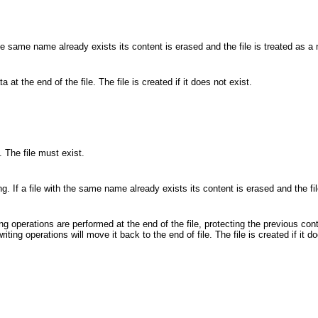
 the same name already exists its content is erased and the file is treated as a
at the end of the file. The file is created if it does not exist.
. The file must exist.
ng. If a file with the same name already exists its content is erased and the fi
ing operations are performed at the end of the file, protecting the previous con
iting operations will move it back to the end of file. The file is created if it d