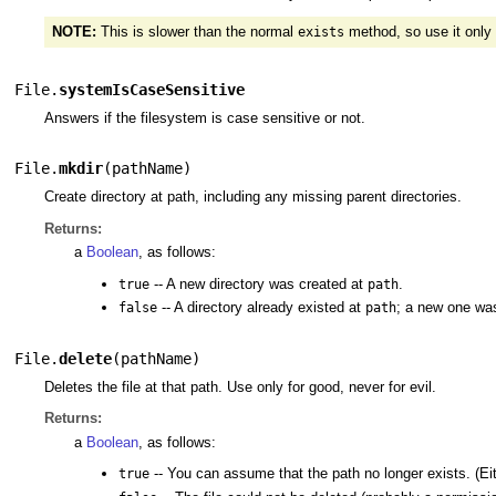
NOTE:
This is slower than the normal
method, so use it only
exists
File.
systemIsCaseSensitive
Answers if the filesystem is case sensitive or not.
File.
mkdir
(
pathName
)
Create directory at path, including any missing parent directories.
Returns:
a
Boolean
, as follows:
-- A new directory was created at
.
true
path
-- A directory already existed at
; a new one was
false
path
File.
delete
(
pathName
)
Deletes the file at that path. Use only for good, never for evil.
Returns:
a
Boolean
, as follows:
-- You can assume that the path no longer exists. (Either
true