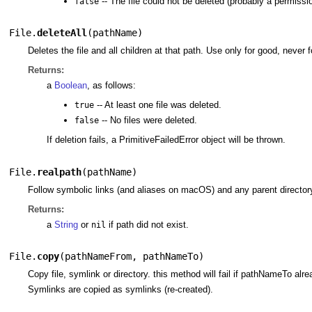
-- The file could not be deleted (probably a permissio
false
File.
deleteAll
(
pathName
)
Deletes the file and all children at that path. Use only for good, never fo
Returns:
a
Boolean
, as follows:
-- At least one file was deleted.
true
-- No files were deleted.
false
If deletion fails, a PrimitiveFailedError object will be thrown.
File.
realpath
(
pathName
)
Follow symbolic links (and aliases on macOS) and any parent directory r
Returns:
a
String
or
if path did not exist.
nil
File.
copy
(
pathNameFrom
,
pathNameTo
)
Copy file, symlink or directory. this method will fail if pathNameTo alre
Symlinks are copied as symlinks (re-created).