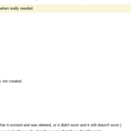
 when really needed.
 not created.
 it existed and was deleted, or it didn't exist and it still doesn't exist.)