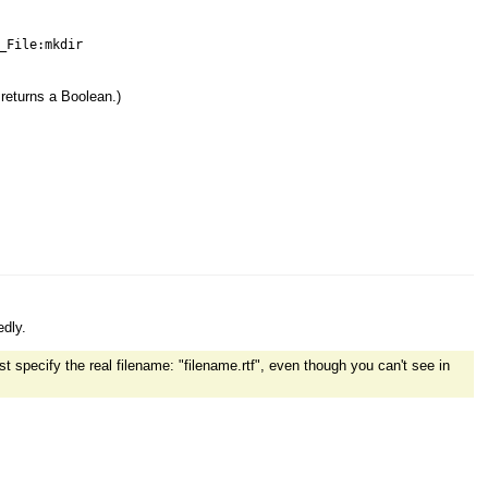
_File:mkdir
 returns a Boolean.)
edly.
t specify the real filename: "filename.rtf", even though you can't see in