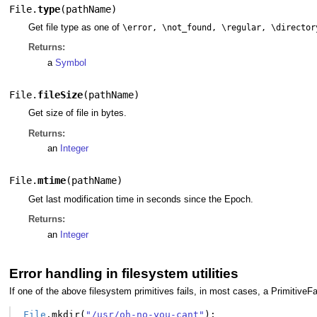
File.
type
(
pathName
)
Get file type as one of
\error, \not_found, \regular, \director
Returns:
a
Symbol
File.
fileSize
(
pathName
)
Get size of file in bytes.
Returns:
an
Integer
File.
mtime
(
pathName
)
Get last modification time in seconds since the Epoch.
Returns:
an
Integer
Error handling in filesystem utilities
If one of the above filesystem primitives fails, in most cases, a PrimitiveFa
File
.
mkdir
(
"/usr/oh-no-you-cant"
);