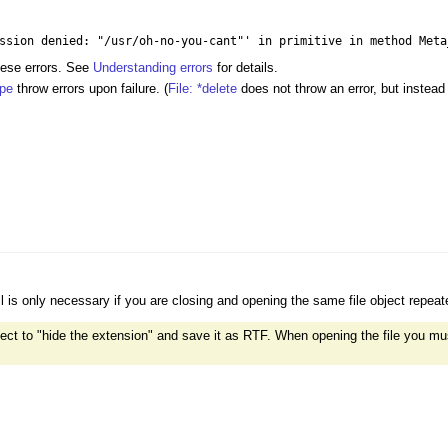
ssion denied: "/usr/oh-no-you-cant"' in primitive in method Meta
hese errors. See
Understanding errors
for details.
ype
throw errors upon failure. (
File: *delete
does not throw an error, but instead
ll is only necessary if you are closing and opening the same file object repeat
 elect to "hide the extension" and save it as RTF. When opening the file you mus