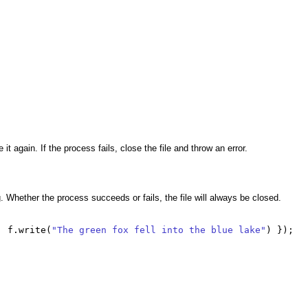
it again. If the process fails, close the file and throw an error.
ng. Whether the process succeeds or fails, the file will always be closed.
|
f
.
write
(
"The green fox fell into the blue lake"
)
});
;