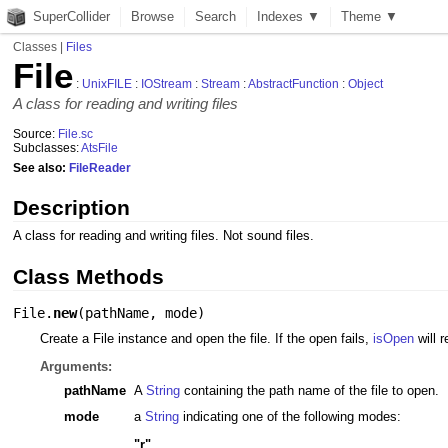
SuperCollider
Browse
Search
Indexes ▼
Theme ▼
Classes
|
Files
File
:
UnixFILE
:
IOStream
:
Stream
:
AbstractFunction
:
Object
A class for reading and writing files
Source:
File.sc
Subclasses:
AtsFile
See also:
FileReader
Description
A class for reading and writing files. Not sound files.
Class Methods
File.
new
(
pathName
,
mode
)
Create a File instance and open the file. If the open fails,
isOpen
will r
Arguments:
pathName
A
String
containing the path name of the file to open.
mode
a
String
indicating one of the following modes:
"r"