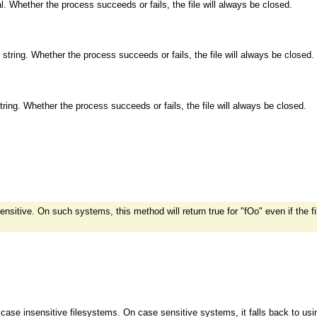
al. Whether the process succeeds or fails, the file will always be closed.
e string. Whether the process succeeds or fails, the file will always be closed.
string. Whether the process succeeds or fails, the file will always be closed.
itive. On such systems, this method will return true for "fOo" even if the f
case insensitive filesystems. On case sensitive systems, it falls back to us