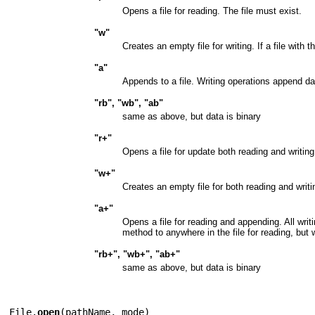
Opens a file for reading. The file must exist.
"w"
Creates an empty file for writing. If a file with
"a"
Appends to a file. Writing operations append data 
"rb", "wb", "ab"
same as above, but data is binary
"r+"
Opens a file for update both reading and writing
"w+"
Creates an empty file for both reading and writi
"a+"
Opens a file for reading and appending. All writ
method to anywhere in the file for reading, but wr
"rb+", "wb+", "ab+"
same as above, but data is binary
File.
open
(
pathName
,
mode
)