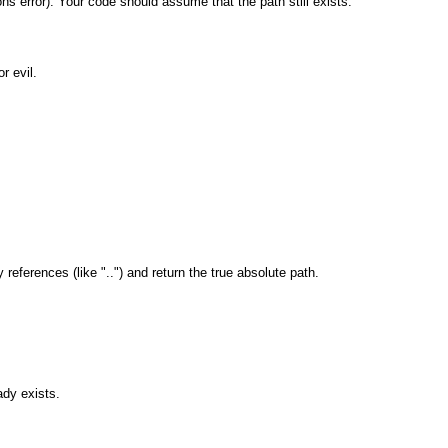
ns error). Your code should assume that the path still exists.
r evil.
eferences (like "..") and return the true absolute path.
ady exists.