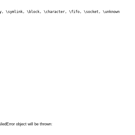
y, \symlink, \block, \character, \fifo, \socket, \unknown
iledError object will be thrown: