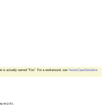
ile is actually named "Foo". For a workaround, see
*existsCaseSensitive
ing
.
exists