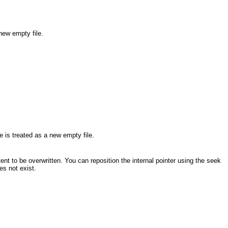
 new empty file.
le is treated as a new empty file.
tent to be overwritten. You can reposition the internal pointer using the seek
oes not exist.