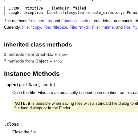
ERROR: Primitive '_FileMkDir' failed.

caught exception 'boost::filesystem::create_directory: Permi
The methods
Function: -try
and
Function: -protect
can detect and handle t
Currently,
File: *copy
,
File: *fileSize
,
File: *mkdir
,
File: *mtime
, and
File: *t
Inherited class methods
2 methods from
UnixFILE
► show
7 methods from
Object
► show
Instance Methods
.
open
(
pathName
,
mode
)
Open the file. Files are automatically opened upon creation, so this ca
NOTE:
it is possible when saving files with a standard file dialog to
file load dialogs or in the Finder.
.
close
Close the file.