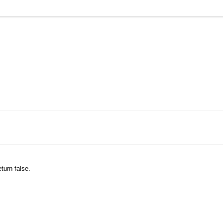
eturn false.