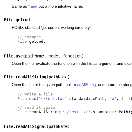
Same as
*new
, but a more intuitive name.
File.
getcwd
POSIX standard 'get current working directory'.
// example;
File
.
getcwd
;
File.
use
(
pathName
,
mode
,
function
)
Open the file, evaluate the function with the file as argument, and close 
File.
readAllString
(
pathName
)
Open the file at the given path, call
-readAllString
, and return the stri
// write a file
File
.
use
(
"~/test.txt"
.
standardizePath
,
"w"
,
{
|
f
// read it again
File
.
readAllString
(
"~/test.txt"
.
standardizePath
)
File.
readAllSignal
(
pathName
)