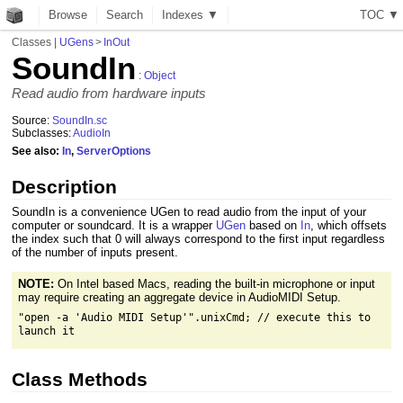
Browse
Search
Indexes ▼
T
O
C
▼
Classes
|
UGens
>
InOut
SoundIn
:
Object
Read audio from hardware inputs
Source:
SoundIn.sc
Subclasses:
AudioIn
See also:
In
,
ServerOptions
Description
SoundIn is a convenience UGen to read audio from the input of your
computer or soundcard. It is a wrapper
UGen
based on
In
, which offsets
the index such that 0 will always correspond to the first input regardless
of the number of inputs present.
NOTE:
On Intel based Macs, reading the built-in microphone or input
may require creating an aggregate device in AudioMIDI Setup.
"open -a 'Audio MIDI Setup'".unixCmd; // execute this to
launch it
Class Methods