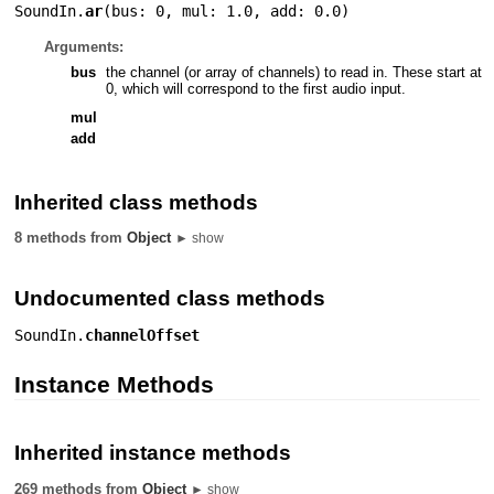
SoundIn.
ar
(
bus: 0
,
mul: 1.0
,
add: 0.0
)
Arguments:
bus
the channel (or array of channels) to read in. These start at
0, which will correspond to the first audio input.
mul
add
Inherited class methods
8 methods from
Object
► show
Undocumented class methods
SoundIn.
channelOffset
Instance Methods
Inherited instance methods
269 methods from
Object
► show