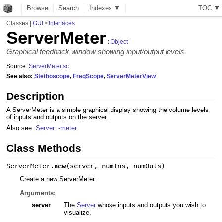
Browse
Search
Indexes ▼
T
O
C
▼
Classes
|
GUI
>
Interfaces
ServerMeter
:
Object
Graphical feedback window showing input/output levels
Source:
ServerMeter.sc
See also:
Stethoscope
,
FreqScope
,
ServerMeterView
Description
A ServerMeter is a simple graphical display showing the volume levels
of inputs and outputs on the server.
Also see:
Server: -meter
Class Methods
ServerMeter.
new
(
server
,
numIns
,
numOuts
)
Create a new ServerMeter.
Arguments:
server
The
Server
whose inputs and outputs you wish to
visualize.