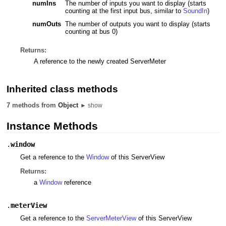
numIns
The number of inputs you want to display (starts
counting at the first input bus, similar to
SoundIn
)
numOuts
The number of outputs you want to display (starts
counting at bus 0)
Returns:
A reference to the newly created ServerMeter
Inherited class methods
7 methods from
Object
► show
Instance Methods
.
window
Get a reference to the
Window
of this ServerView
Returns:
a
Window
reference
.
meterView
Get a reference to the
ServerMeterView
of this ServerView