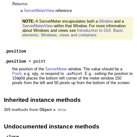
Returns:
a
ServerMeterView
reference
NOTE:
A ServerMeter encapsulates both a
Window
and a
ServerMeterView
within that Window. For more information
about Windows and views see
Introduction to GUI: Basic
elements: Windows, views and containers
.
position
.
position
=
point
the position of the
ServerMeter
window. The value should be a
Point
, e.g.
, or respond to
. E.g.: setting the position to
x@y
.asPoint
places the bottom left corner of the meter window 150
150@50
pixels from the left and 50 pixels up from the bottom of the screen.
Inherited instance methods
269 methods from
Object
► show
Undocumented instance methods
.
close