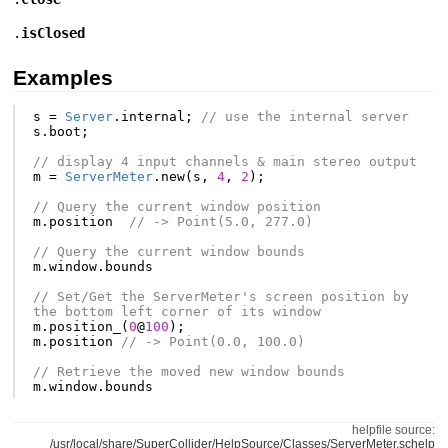
.
isClosed
Examples
s
=
Server
.
internal
;
// use the internal server
s
.
boot
;
// display 4 input channels & main stereo output
m
=
ServerMeter
.
new
(
s
,
4
,
2
);
// Query the current window position
m
.
position
// -> Point(5.0, 277.0)
// Query the current window bounds
m
.
window
.
bounds
// Set/Get the ServerMeter's screen position by 
the bottom left corner of its window
m
.
position_
(
0
@
100
);
m
.
position
// -> Point(0.0, 100.0)
// Retrieve the moved new window bounds
m
.
window
.
bounds
helpfile source:
/usr/local/share/SuperCollider/HelpSource/Classes/ServerMeter.schelp